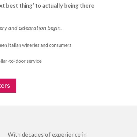
xt best thing’ to actually being there
ery and celebration begin.
en Italian wineries and consumers
llar-to-door service
ers
With decades of experience in