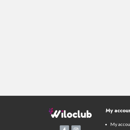
My accou
My accou