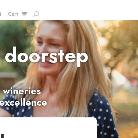
t
Cart
 doorstep
 wineries
 excellence