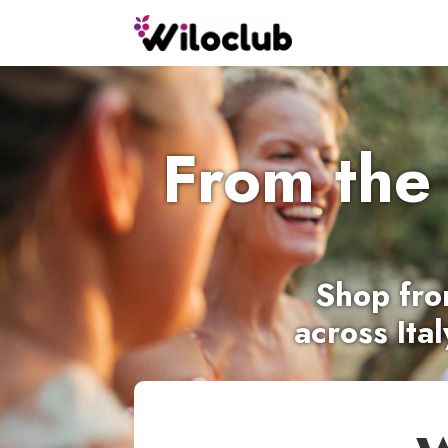
From the
Shop
fro
across Ita