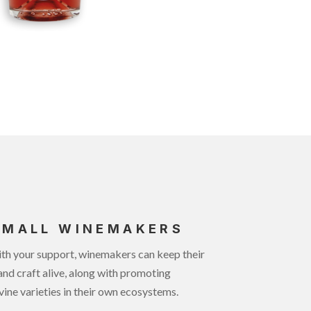
SMALL WINEMAKERS
th your support, winemakers can keep their
and craft alive, along with promoting
vine varieties in their own ecosystems.