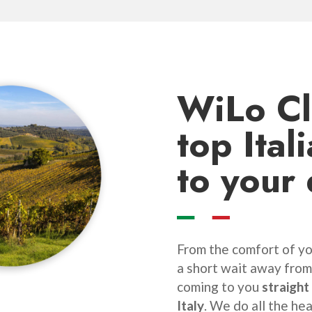
WiLo C
top Ital
to your
From the comfort of you
a short wait away from
coming to you
straight
Italy
. We do all the hea