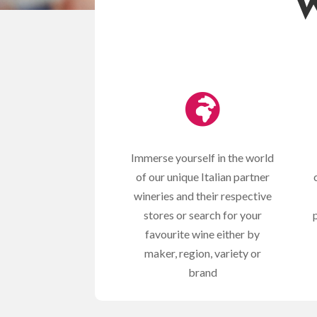
W

Immerse yourself in the world
of our unique Italian partner
wineries and their respective
stores or search for your
favourite wine either by
maker, region, variety or
brand