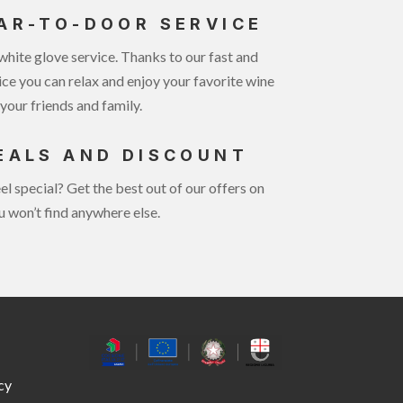
AR-TO-DOOR SERVICE
white glove service. Thanks to our fast and
ice you can relax and enjoy your favorite wine
your friends and family.
EALS AND DISCOUNT
el special? Get the best out of our offers on
u won’t find anywhere else.
cy