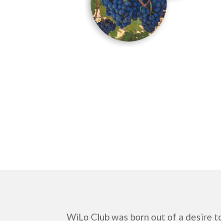
WiLo Club was born out of a desire t