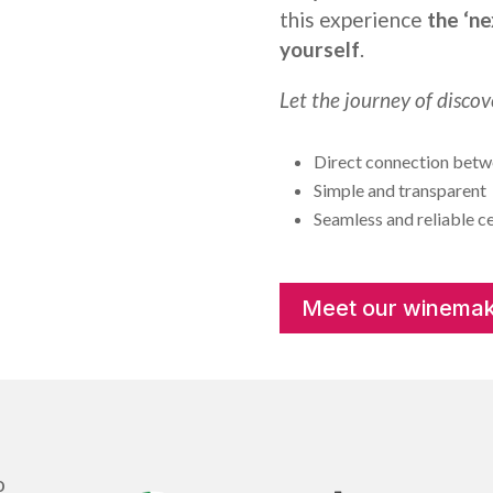
this experience
the ‘ne
yourself
.
Let the journey of discov
Direct connection betwe
Simple and transparent
Seamless and reliable ce
Meet our winemak
o