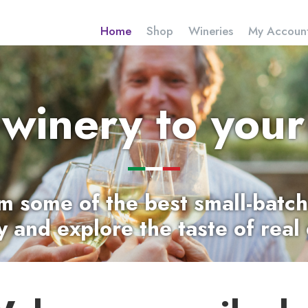
Home
Shop
Wineries
My Accoun
 winery to your
m some of the
best small-batch
ly and explore the taste of real