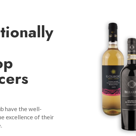
tionally
op
cers
b have the well-
e excellence of their
.