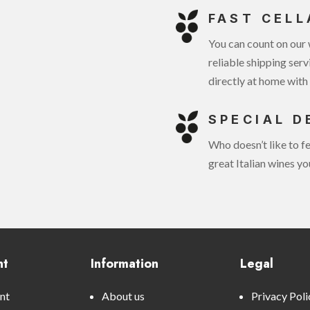
FAST CELL
You can count on our 
reliable shipping serv
directly at home with 
SPECIAL D
Who doesn’t like to fe
great Italian wines yo
nt
Information
Legal
nt
About us
Privacy Poli