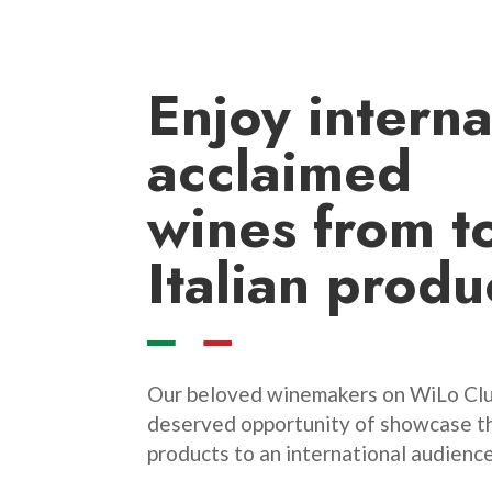
Enjoy
interna
acclaimed
wines
from t
Italian produ
Our beloved winemakers on WiLo Clu
deserved opportunity of showcase th
products to an international audience