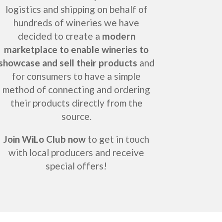
logistics and shipping on behalf of
hundreds of wineries we have
decided to create a
modern
marketplace to enable wineries to
showcase and sell their products
and
for consumers to have a simple
method of connecting and ordering
their products directly from the
source.
Join WiLo Club now
to get in touch
with local producers and receive
special offers!