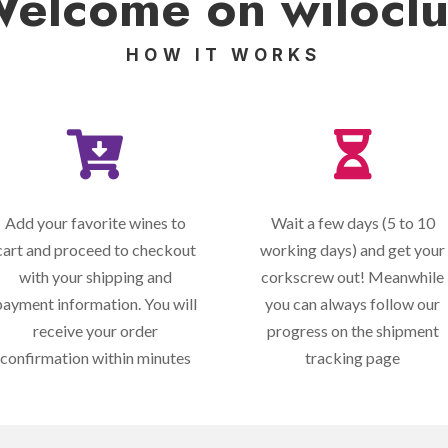
elcome on
wilocl
HOW IT WORKS


Add your favorite wines to
Wait a few days (5 to 10
cart and proceed to checkout
working days) and get your
with your shipping and
corkscrew out! Meanwhile
payment information. You will
you can always follow our
receive your order
progress on the shipment
confirmation within minutes
tracking page