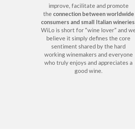
improve, facilitate and promote
the
connection between worldwide
consumers and small Italian wineries
WiLo is short for “wine lover” and w
believe it simply defines the core
sentiment shared by the hard
working winemakers and everyone
who truly enjoys and appreciates a
good wine.