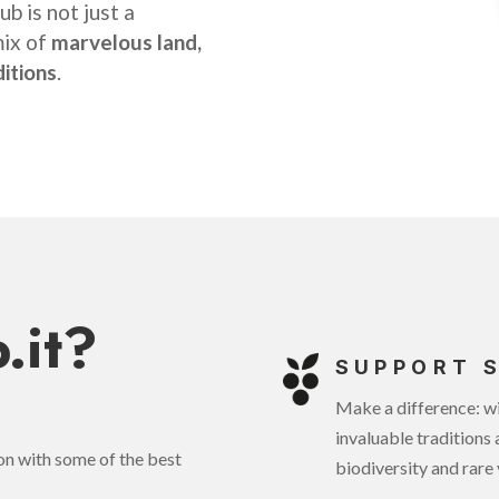
b is not just a
mix of
marvelous land,
ditions
.
.it?
SUPPORT 
Make a difference: wi
invaluable traditions 
ion with some of the best
biodiversity and rare 