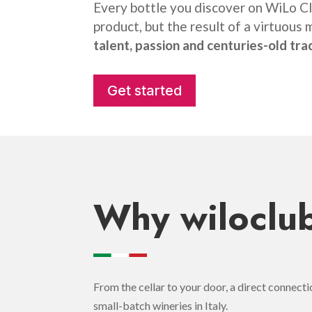
Every bottle you discover on WiLo Clu
product, but the result of a virtuous 
talent, passion and centuries-old tra
Get started
Why wiloclub
From the cellar to your door, a direct connect
small-batch wineries in Italy.