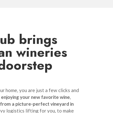
lub
brings
ian wineries
 doorstep
r home, you are just a few clicks and
enjoying your new favorite wine
,
 from a picture-perfect vineyard in
vy logistics lifting for you, to make