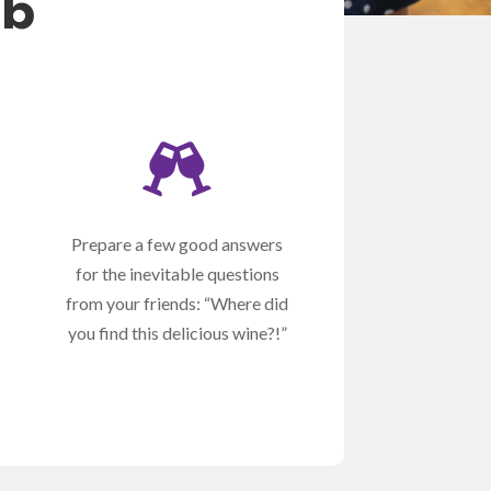
ub

Prepare a few good answers
for the inevitable questions
from your friends: “Where did
you find this delicious wine?!”