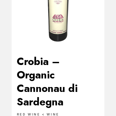
Crobia –
Organic
Cannonau di
Sardegna
RED WINE < WINE