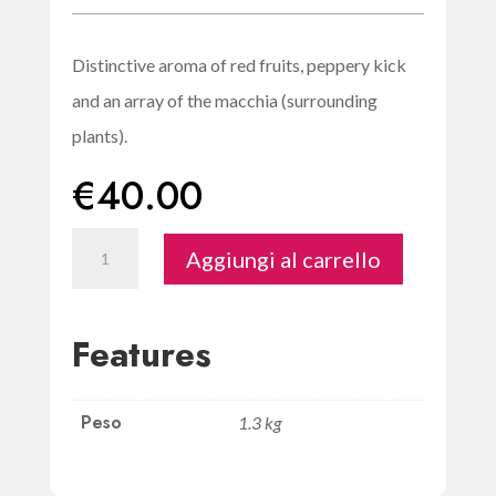
Distinctive aroma of red fruits, peppery kick
and an array of the macchia (surrounding
plants).
€
40.00
Crobia
Aggiungi al carrello
-
Organic
Cannonau
Features
di
Sardegna
Peso
quantità
1.3 kg