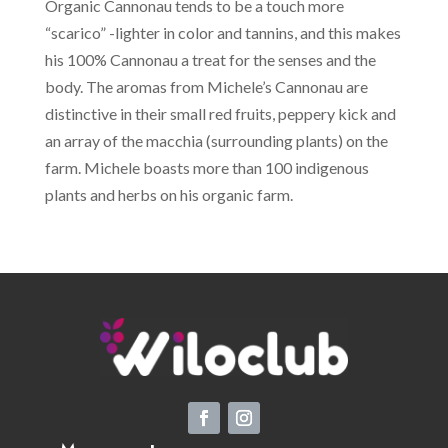
Organic Cannonau tends to be a touch more
“scarico” -lighter in color and tannins, and this makes
his 100% Cannonau a treat for the senses and the
body. The aromas from Michele’s Cannonau are
distinctive in their small red fruits, peppery kick and
an array of the macchia (surrounding plants) on the
farm. Michele boasts more than 100 indigenous
plants and herbs on his organic farm.