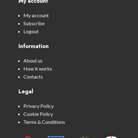
My account
My account
Subscribe
Logout
Information
About us
How it works
Contacts
Legal
Privacy Policy
Cookie Policy
Terms & Conditions