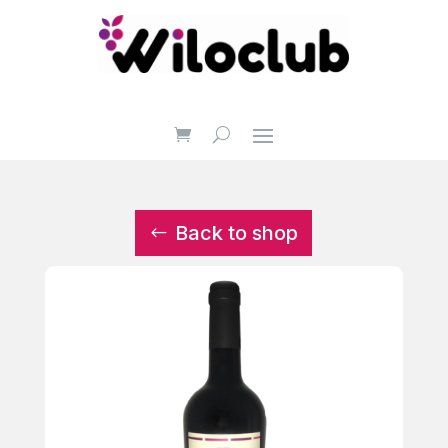
Back to shop