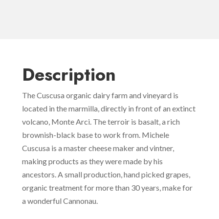
Description
The Cuscusa organic dairy farm and vineyard is
located in the marmilla, directly in front of an extinct
volcano, Monte Arci. The terroir is basalt, a rich
brownish-black base to work from. Michele
Cuscusa is a master cheese maker and vintner,
making products as they were made by his
ancestors. A small production, hand picked grapes,
organic treatment for more than 30 years, make for
a wonderful Cannonau.