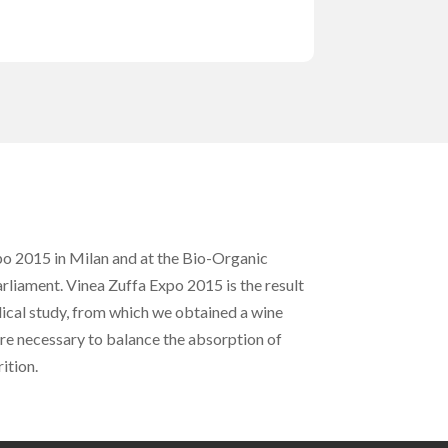
xpo 2015 in Milan and at the Bio-Organic
arliament. Vinea Zuffa Expo 2015 is the result
ical study, from which we obtained a wine
are necessary to balance the absorption of
ition.