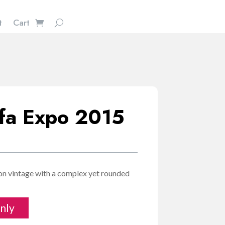
t
Cart
ffa Expo 2015
E
ion vintage with a complex yet rounded
nly