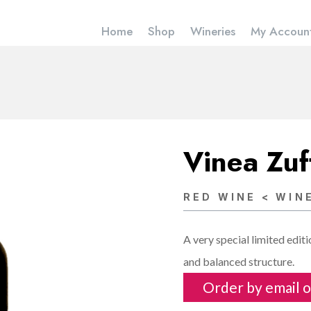
Home
Shop
Wineries
My Accoun
Vinea Zu
RED WINE < WIN
A very special limited edit
and balanced structure.
Order by email o