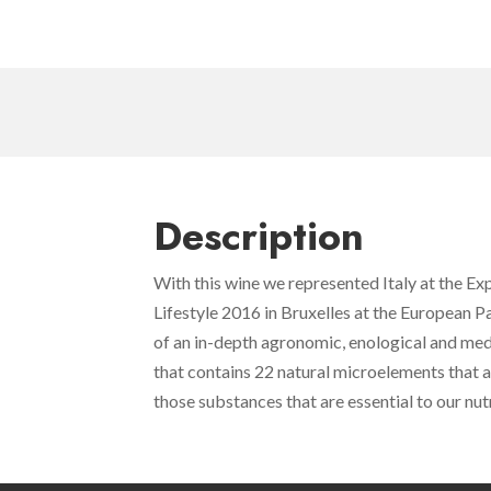
Description
With this wine we represented Italy at the E
Lifestyle 2016 in Bruxelles at the European P
of an in-depth agronomic, enological and med
that contains 22 natural microelements that 
those substances that are essential to our nutr