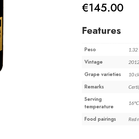
€
145.00
Features
Peso
1.32
Vintage
201
Grape varieties
10 cl
Remarks
Certi
Serving
16°C
temperature
Food pairings
Red 