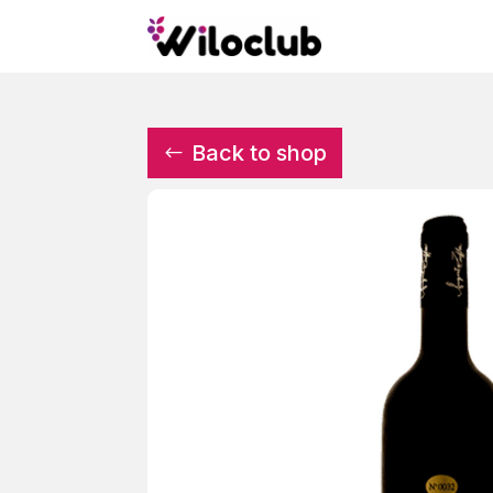
Back to shop