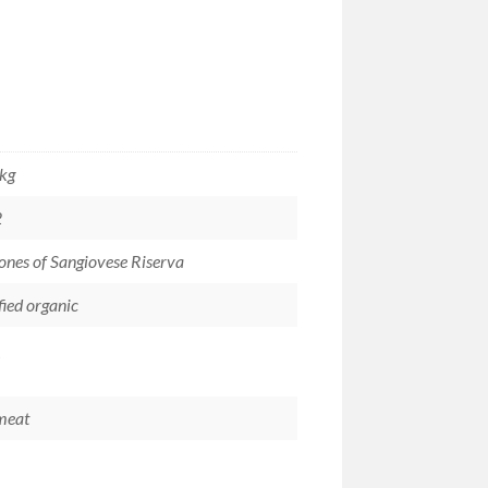
 kg
2
ones of Sangiovese Riserva
fied organic
meat