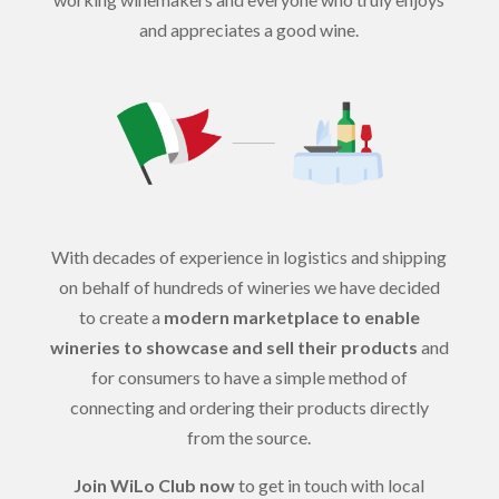
and appreciates a good wine.
With decades of experience in logistics and shipping
on behalf of hundreds of wineries we have decided
to create a
modern marketplace to enable
wineries to showcase and sell their products
and
for consumers to have a simple method of
connecting and ordering their products directly
from the source.
Join WiLo Club now
to get in touch with local