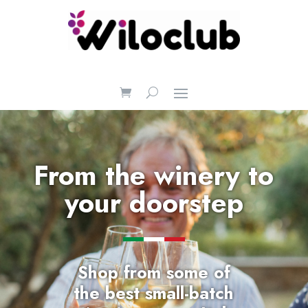
From the winery to
your doorstep
Shop
from some of
the
best small-batch