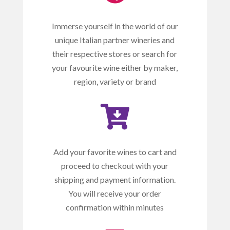
Immerse yourself in the world of our
unique Italian partner wineries and
their respective stores or search for
your favourite wine either by maker,
region, variety or brand

Add your favorite wines to cart and
proceed to checkout with your
shipping and payment information.
You will receive your order
confirmation within minutes