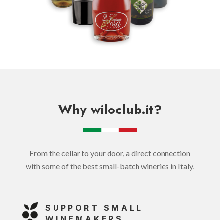
Why wiloclub.it?
From the cellar to your door, a direct connection
with some of the best small-batch wineries in Italy.
SUPPORT SMALL
WINEMAKERS