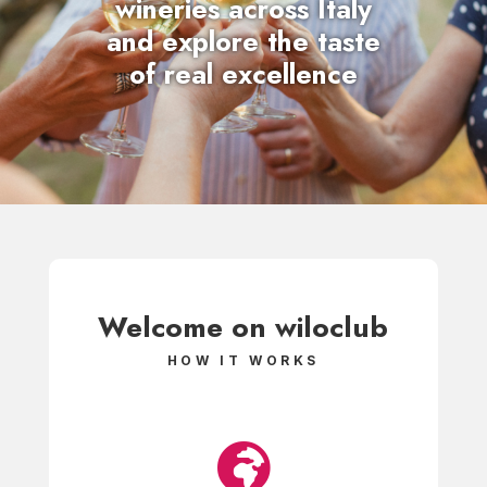
wineries
across Italy
and explore the taste
of real excellence
Welcome on
wiloclub
HOW IT WORKS
