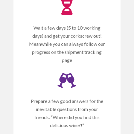

Wait a few days (5 to 10 working
days) and get your corkscrew out!
Meanwhile you can always follow our
progress on the shipment tracking
page

Prepare a few good answers for the
inevitable questions from your
friends: “Where did you find this
delicious wine?!”