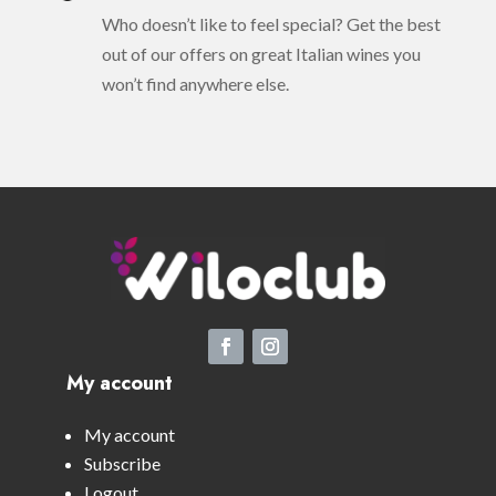
Who doesn’t like to feel special? Get the best
out of our offers on great Italian wines you
won’t find anywhere else.
My account
My account
Subscribe
Logout