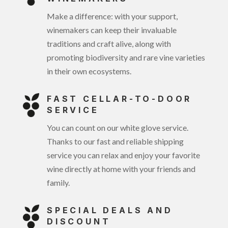
Make a difference: with your support,
winemakers can keep their invaluable
traditions and craft alive, along with
promoting biodiversity and rare vine varieties
in their own ecosystems.
FAST CELLAR-TO-DOOR
SERVICE
You can count on our white glove service.
Thanks to our fast and reliable shipping
service you can relax and enjoy your favorite
wine directly at home with your friends and
family.
SPECIAL DEALS AND
DISCOUNT