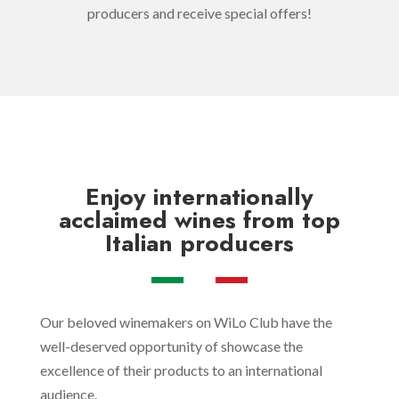
producers and receive special offers!
Enjoy
internationally
acclaimed wines
from top
Italian producers
Our beloved winemakers on WiLo Club have the
well-deserved opportunity of showcase the
excellence of their products to an international
audience.