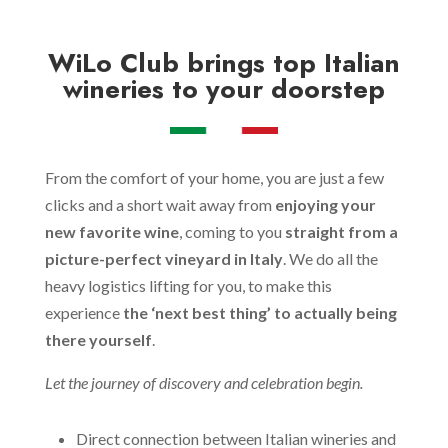
WiLo Club
brings top Italian
wineries to your doorstep
From the comfort of your home, you are just a few
clicks and a short wait away from
enjoying your
new favorite wine
, coming to you
straight from a
picture-perfect vineyard in Italy
. We do all the
heavy logistics lifting for you, to make this
experience
the ‘next best thing’ to actually being
there yourself
.
Let the journey of discovery and celebration begin.
Direct connection between Italian wineries and