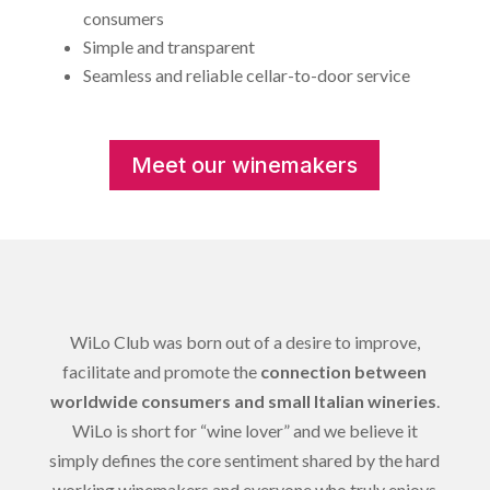
consumers
Simple and transparent
Seamless and reliable cellar-to-door service
Meet our winemakers
WiLo Club was born out of a desire to improve,
facilitate and promote the
connection between
worldwide consumers and small Italian wineries
.
WiLo is short for “wine lover” and we believe it
simply defines the core sentiment shared by the hard
working winemakers and everyone who truly enjoys