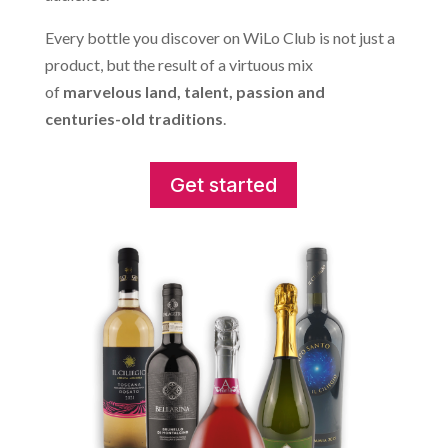
Every bottle you discover on WiLo Club is not just a
product, but the result of a virtuous mix
of
marvelous land, talent, passion and
centuries-old traditions
.
Get started