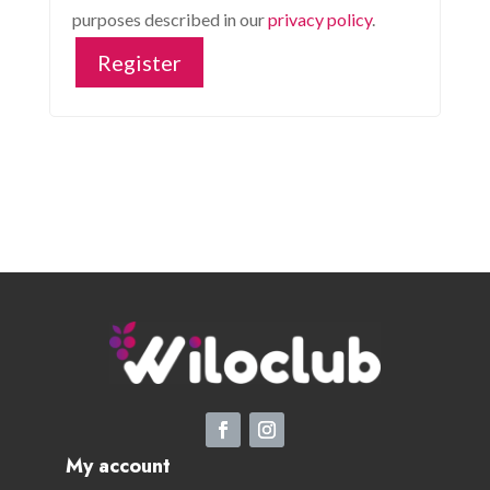
purposes described in our
privacy policy
.
Register
My account