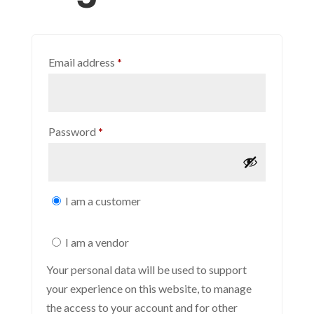
Required
Email address
*
Required
Password
*
I am a customer
I am a vendor
Your personal data will be used to support
your experience on this website, to manage
the access to your account and for other