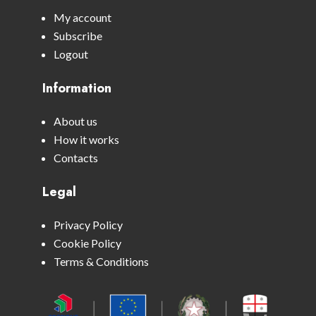
My account
Subscribe
Logout
Information
About us
How it works
Contacts
Legal
Privacy Policy
Cookie Policy
Terms & Conditions