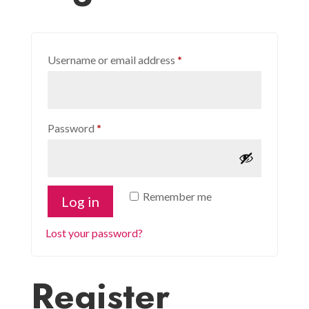
Required
Username or email address
*
Required
Password
*
Remember me
Log in
Lost your password?
Register