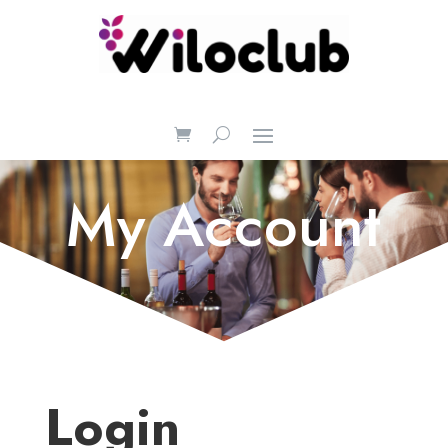
My Account
Login