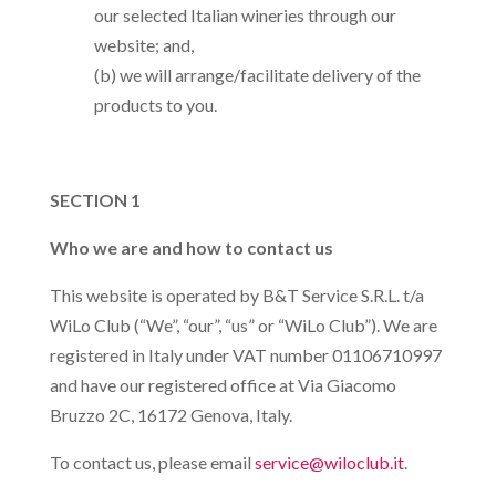
our selected Italian wineries through our
website; and,
(b) we will arrange/facilitate delivery of the
products to you.
SECTION 1
Who we are and how to contact us
This website is operated by B&T Service S.R.L. t/a
WiLo Club (“We”, “our”, “us” or “WiLo Club”). We are
registered in Italy under VAT number 01106710997
and have our registered office at Via Giacomo
Bruzzo 2C, 16172 Genova, Italy.
To contact us, please email
service@wiloclub.it
.