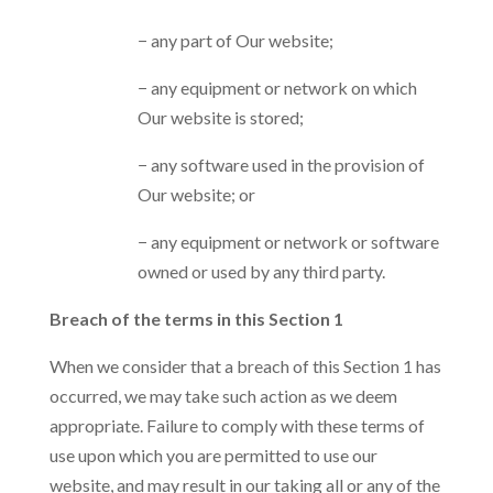
− any part of Our website;
− any equipment or network on which
Our website is stored;
− any software used in the provision of
Our website; or
− any equipment or network or software
owned or used by any third party.
Breach of the terms in this Section 1
When we consider that a breach of this Section 1 has
occurred, we may take such action as we deem
appropriate. Failure to comply with these terms of
use upon which you are permitted to use our
website, and may result in our taking all or any of the