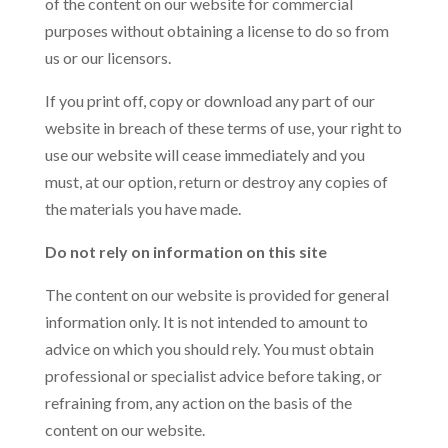
of the content on our website for commercial
purposes without obtaining a license to do so from
us or our licensors.
If you print off, copy or download any part of our
website in breach of these terms of use, your right to
use our website will cease immediately and you
must, at our option, return or destroy any copies of
the materials you have made.
Do not rely on information on this site
The content on our website is provided for general
information only. It is not intended to amount to
advice on which you should rely. You must obtain
professional or specialist advice before taking, or
refraining from, any action on the basis of the
content on our website.