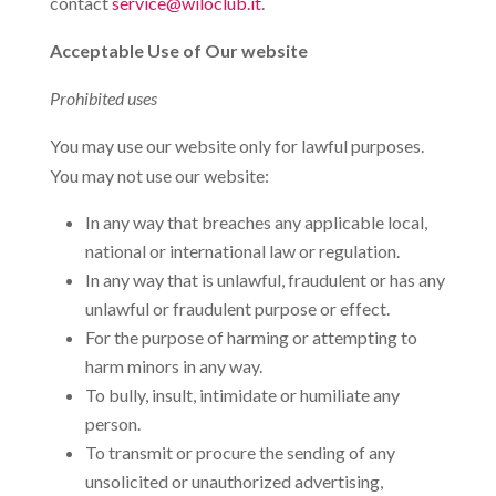
contact
service@wiloclub.it
.
Acceptable Use of Our website
Prohibited uses
You may use our website only for lawful purposes.
You may not use our website:
In any way that breaches any applicable local,
national or international law or regulation.
In any way that is unlawful, fraudulent or has any
unlawful or fraudulent purpose or effect.
For the purpose of harming or attempting to
harm minors in any way.
To bully, insult, intimidate or humiliate any
person.
To transmit or procure the sending of any
unsolicited or unauthorized advertising,