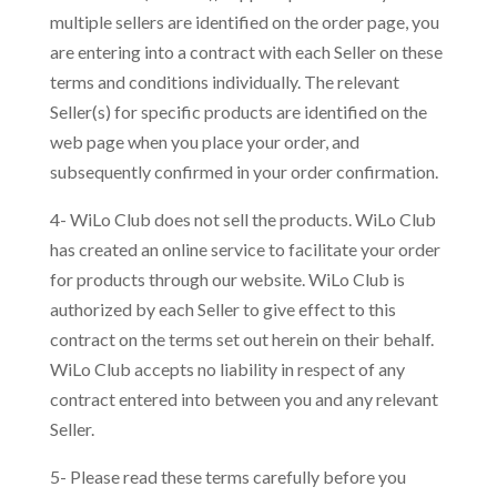
multiple sellers are identified on the order page, you
are entering into a contract with each Seller on these
terms and conditions individually. The relevant
Seller(s) for specific products are identified on the
web page when you place your order, and
subsequently confirmed in your order confirmation.
4- WiLo Club does not sell the products. WiLo Club
has created an online service to facilitate your order
for products through our website. WiLo Club is
authorized by each Seller to give effect to this
contract on the terms set out herein on their behalf.
WiLo Club accepts no liability in respect of any
contract entered into between you and any relevant
Seller.
5- Please read these terms carefully before you