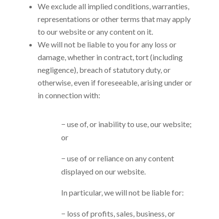
We exclude all implied conditions, warranties,
representations or other terms that may apply
to our website or any content on it.
We will not be liable to you for any loss or
damage, whether in contract, tort (including
negligence), breach of statutory duty, or
otherwise, even if foreseeable, arising under or
in connection with:
− use of, or inability to use, our website;
or
− use of or reliance on any content
displayed on our website.
In particular, we will not be liable for:
− loss of profits, sales, business, or