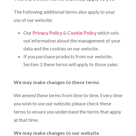
The following additional terms also apply to your
use of our website:
Our
Privacy Policy
&
Cookie Policy
which sets
out information about the management of your
data and the cookies on our website.
If you purchase products from our website,
Section 2 these terms will apply to those sales.
We may make changes to these terms
We amend these terms from time to time. Every time
you wish to use our website, please check these
terms to ensure you understand the terms that apply
at that time.
We may make changes to our website