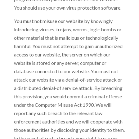
You should use your own virus protection software.
You must not misuse our website by knowingly
introducing viruses, trojans, worms, logic bombs or
other material that is malicious or technologically
harmful. You must not attempt to gain unauthorized
access to our website, the server on which our
website is stored or any server, computer or
database connected to our website. You must not
attack our website via a denial-of-service attack or
a distributed denial-of service attack. By breaching
this provision, you would commit a criminal offense
under the Computer Misuse Act 1990. We will
report any such breach to the relevant law
enforcement authorities and we will cooperate with
those authorities by disclosing your identity to them.
In the event of such a breach, your right to use our