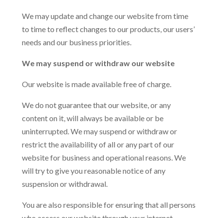
We may update and change our website from time
to time to reflect changes to our products, our users’
needs and our business priorities.
We may suspend or withdraw our website
Our website is made available free of charge.
We do not guarantee that our website, or any
content on it, will always be available or be
uninterrupted. We may suspend or withdraw or
restrict the availability of all or any part of our
website for business and operational reasons. We
will try to give you reasonable notice of any
suspension or withdrawal.
You are also responsible for ensuring that all persons
who access our website through your internet