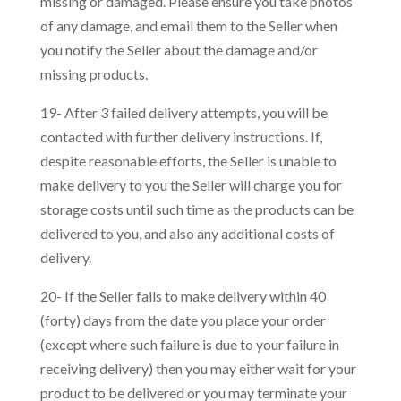
missing or damaged. Please ensure you take photos
of any damage, and email them to the Seller when
you notify the Seller about the damage and/or
missing products.
19- After 3 failed delivery attempts, you will be
contacted with further delivery instructions. If,
despite reasonable efforts, the Seller is unable to
make delivery to you the Seller will charge you for
storage costs until such time as the products can be
delivered to you, and also any additional costs of
delivery.
20- If the Seller fails to make delivery within 40
(forty) days from the date you place your order
(except where such failure is due to your failure in
receiving delivery) then you may either wait for your
product to be delivered or you may terminate your