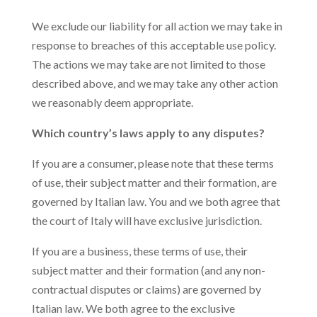
We exclude our liability for all action we may take in
response to breaches of this acceptable use policy.
The actions we may take are not limited to those
described above, and we may take any other action
we reasonably deem appropriate.
Which country’s laws apply to any disputes?
If you are a consumer, please note that these terms
of use, their subject matter and their formation, are
governed by Italian law. You and we both agree that
the court of Italy will have exclusive jurisdiction.
If you are a business, these terms of use, their
subject matter and their formation (and any non-
contractual disputes or claims) are governed by
Italian law. We both agree to the exclusive