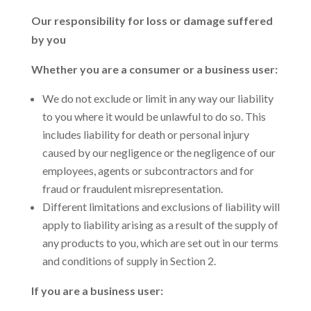
Our responsibility for loss or damage suffered
by you
Whether you are a consumer or a business user:
We do not exclude or limit in any way our liability
to you where it would be unlawful to do so. This
includes liability for death or personal injury
caused by our negligence or the negligence of our
employees, agents or subcontractors and for
fraud or fraudulent misrepresentation.
Different limitations and exclusions of liability will
apply to liability arising as a result of the supply of
any products to you, which are set out in our terms
and conditions of supply in Section 2.
If you are a business user: