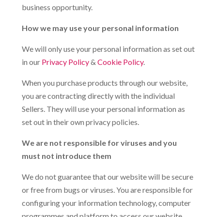
business opportunity.
How we may use your personal information
We will only use your personal information as set out
in our
Privacy Policy
&
Cookie Policy
.
When you purchase products through our website,
you are contracting directly with the individual
Sellers. They will use your personal information as
set out in their own privacy policies.
We are not responsible for viruses and you
must not introduce them
We do not guarantee that our website will be secure
or free from bugs or viruses. You are responsible for
configuring your information technology, computer
programmes and platform to access our website.