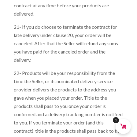
contract at any time before your products are
delivered.
21- If you do choose to terminate the contract for
late delivery under clause 20, your order will be
canceled. After that the Seller will refund any sums
you have paid for the canceled order and the
delivery.
22- Products will be your responsibility from the
time the Seller, or its nominated delivery service
provider delivers the products to the address you
gave when you placed your order. Title to the
products shall pass to you once your order is
confirmed and a delivery tracking number is notified
0
to you. If you terminate your order (and this
contract), title in the products shall pass back to the