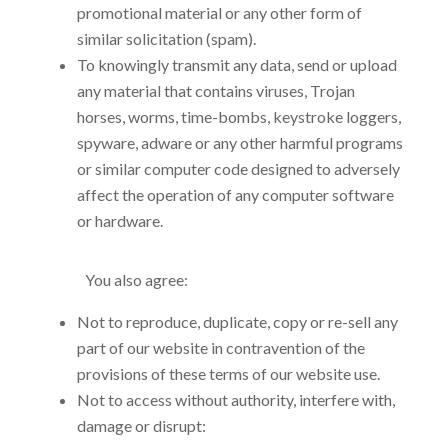
promotional material or any other form of
similar solicitation (spam).
To knowingly transmit any data, send or upload
any material that contains viruses, Trojan
horses, worms, time-bombs, keystroke loggers,
spyware, adware or any other harmful programs
or similar computer code designed to adversely
affect the operation of any computer software
or hardware.
You also agree:
Not to reproduce, duplicate, copy or re-sell any
part of our website in contravention of the
provisions of these terms of our website use.
Not to access without authority, interfere with,
damage or disrupt: