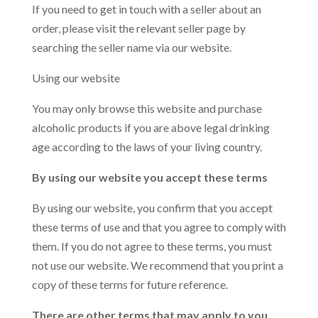
If you need to get in touch with a seller about an
order, please visit the relevant seller page by
searching the seller name via our website.
Using our website
You may only browse this website and purchase
alcoholic products if you are above legal drinking
age according to the laws of your living country.
By using our website you accept these terms
By using our website, you confirm that you accept
these terms of use and that you agree to comply with
them. If you do not agree to these terms, you must
not use our website. We recommend that you print a
copy of these terms for future reference.
There are other terms that may apply to you