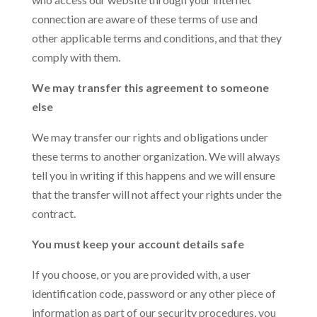
connection are aware of these terms of use and
other applicable terms and conditions, and that they
comply with them.
We may transfer this agreement to someone
else
We may transfer our rights and obligations under
these terms to another organization. We will always
tell you in writing if this happens and we will ensure
that the transfer will not affect your rights under the
contract.
You must keep your account details safe
If you choose, or you are provided with, a user
identification code, password or any other piece of
information as part of our security procedures, you