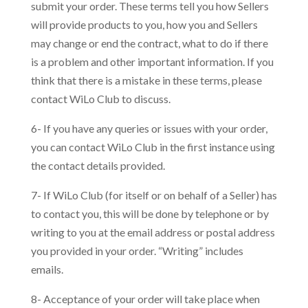
submit your order. These terms tell you how Sellers
will provide products to you, how you and Sellers
may change or end the contract, what to do if there
is a problem and other important information. If you
think that there is a mistake in these terms, please
contact WiLo Club to discuss.
6- If you have any queries or issues with your order,
you can contact WiLo Club in the first instance using
the contact details provided.
7- If WiLo Club (for itself or on behalf of a Seller) has
to contact you, this will be done by telephone or by
writing to you at the email address or postal address
you provided in your order. “Writing” includes
emails.
8- Acceptance of your order will take place when