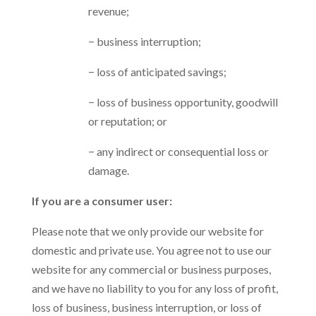
revenue;
− business interruption;
− loss of anticipated savings;
− loss of business opportunity, goodwill
or reputation; or
− any indirect or consequential loss or
damage.
If you are a consumer user:
Please note that we only provide our website for
domestic and private use. You agree not to use our
website for any commercial or business purposes,
and we have no liability to you for any loss of profit,
loss of business, business interruption, or loss of