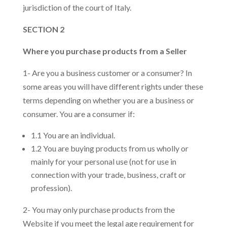
jurisdiction of the court of Italy.
SECTION 2
Where you purchase products from a Seller
1- Are you a business customer or a consumer? In
some areas you will have different rights under these
terms depending on whether you are a business or
consumer. You are a consumer if:
1.1 You are an individual.
1.2 You are buying products from us wholly or
mainly for your personal use (not for use in
connection with your trade, business, craft or
profession).
2- You may only purchase products from the
Website if you meet the legal age requirement for