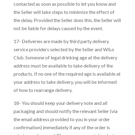
contacted as soon as possible to let you know and
the Seller will take steps to minimize the effect of
the delay. Provided the Seller does this, the Seller will
not be liable for delays caused by the event.
17- Deliveries are made by third party delivery
service providers selected by the Seller and WiLo
Club. Someone of legal drinking age at the delivery
address must be available to take delivery of the
products. If no one of the required age is available at
your address to take delivery, you will be informed
of how to rearrange delivery.
18- You should keep your delivery note and all
packaging and should notify the relevant Seller (via
the email address provided to you in your order
confirmation) immediately if any of the order is