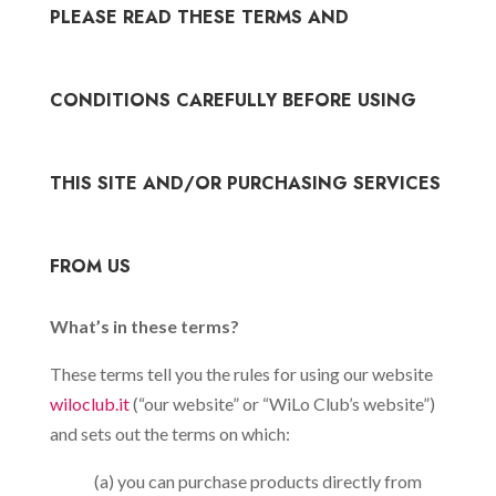
PLEASE READ THESE TERMS AND
CONDITIONS CAREFULLY BEFORE USING
THIS SITE AND/OR PURCHASING SERVICES
FROM US
What’s in these terms?
These terms tell you the rules for using our website
wiloclub.it
(“our website” or “WiLo Club’s website”)
and sets out the terms on which:
(a) you can purchase products directly from