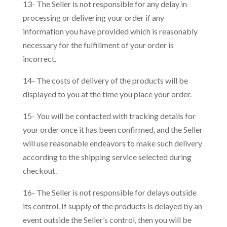
13- The Seller is not responsible for any delay in
processing or delivering your order if any
information you have provided which is reasonably
necessary for the fulfillment of your order is
incorrect.
14- The costs of delivery of the products will be
displayed to you at the time you place your order.
15- You will be contacted with tracking details for
your order once it has been confirmed, and the Seller
will use reasonable endeavors to make such delivery
according to the shipping service selected during
checkout.
16- The Seller is not responsible for delays outside
its control. If supply of the products is delayed by an
event outside the Seller’s control, then you will be