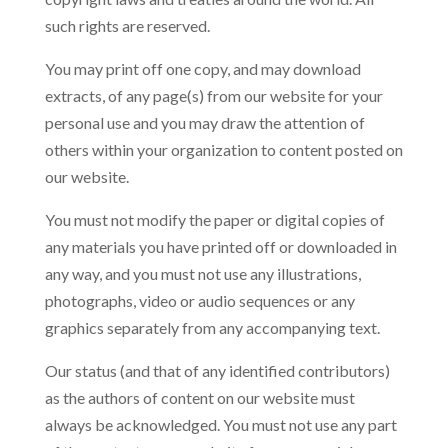
such rights are reserved.
You may print off one copy, and may download
extracts, of any page(s) from our website for your
personal use and you may draw the attention of
others within your organization to content posted on
our website.
You must not modify the paper or digital copies of
any materials you have printed off or downloaded in
any way, and you must not use any illustrations,
photographs, video or audio sequences or any
graphics separately from any accompanying text.
Our status (and that of any identified contributors)
as the authors of content on our website must
always be acknowledged. You must not use any part