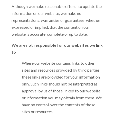
Although we make reasonable efforts to update the
information on our website, we make no
representations, warranties or guarantees, whether
expressed or implied, that the content on our
website is accurate, complete or up to date.
We are not responsible for our websites we link
to
Where our website contains links to other
sites and resources provided by third parties,
these links are provided for your information
only. Such links should not be interpreted as
approval by us of those linked to our website
or information you may obtain from them. We
have no control over the contents of those
sites or resources.