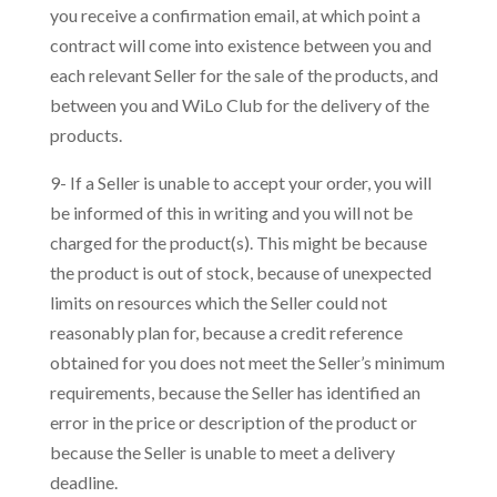
you receive a confirmation email, at which point a
contract will come into existence between you and
each relevant Seller for the sale of the products, and
between you and WiLo Club for the delivery of the
products.
9- If a Seller is unable to accept your order, you will
be informed of this in writing and you will not be
charged for the product(s). This might be because
the product is out of stock, because of unexpected
limits on resources which the Seller could not
reasonably plan for, because a credit reference
obtained for you does not meet the Seller’s minimum
requirements, because the Seller has identified an
error in the price or description of the product or
because the Seller is unable to meet a delivery
deadline.