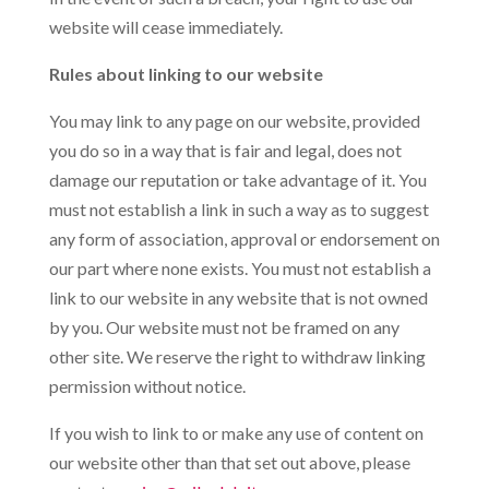
website will cease immediately.
Rules about linking to our website
You may link to any page on our website, provided
you do so in a way that is fair and legal, does not
damage our reputation or take advantage of it. You
must not establish a link in such a way as to suggest
any form of association, approval or endorsement on
our part where none exists. You must not establish a
link to our website in any website that is not owned
by you. Our website must not be framed on any
other site. We reserve the right to withdraw linking
permission without notice.
If you wish to link to or make any use of content on
our website other than that set out above, please