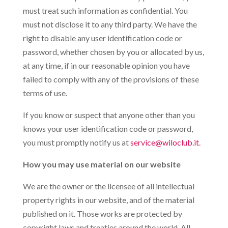
must treat such information as confidential. You
must not disclose it to any third party. We have the
right to disable any user identification code or
password, whether chosen by you or allocated by us,
at any time, if in our reasonable opinion you have
failed to comply with any of the provisions of these
terms of use.
If you know or suspect that anyone other than you
knows your user identification code or password,
you must promptly notify us at
service@wiloclub.it
.
How you may use material on our website
We are the owner or the licensee of all intellectual
property rights in our website, and of the material
published on it. Those works are protected by
copyright laws and treaties around the world. All