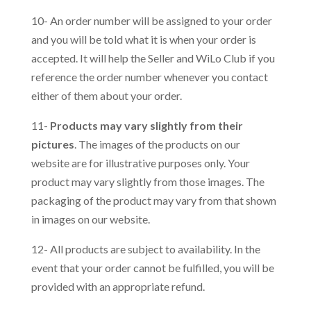
10- An order number will be assigned to your order
and you will be told what it is when your order is
accepted. It will help the Seller and WiLo Club if you
reference the order number whenever you contact
either of them about your order.
11-
Products may vary slightly from their
pictures
. The images of the products on our
website are for illustrative purposes only. Your
product may vary slightly from those images. The
packaging of the product may vary from that shown
in images on our website.
12- All products are subject to availability. In the
event that your order cannot be fulfilled, you will be
provided with an appropriate refund.