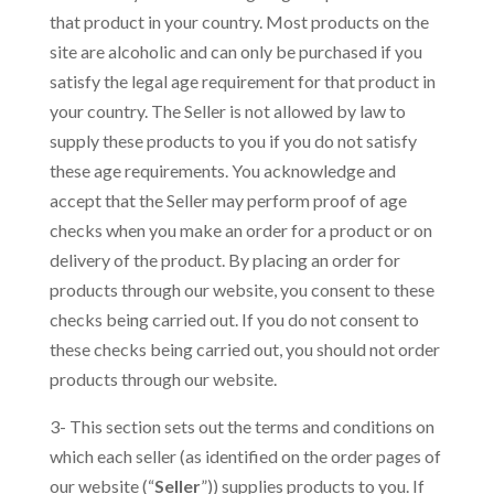
that product in your country. Most products on the
site are alcoholic and can only be purchased if you
satisfy the legal age requirement for that product in
your country. The Seller is not allowed by law to
supply these products to you if you do not satisfy
these age requirements. You acknowledge and
accept that the Seller may perform proof of age
checks when you make an order for a product or on
delivery of the product. By placing an order for
products through our website, you consent to these
checks being carried out. If you do not consent to
these checks being carried out, you should not order
products through our website.
3- This section sets out the terms and conditions on
which each seller (as identified on the order pages of
our website (“
Seller
”)) supplies products to you. If