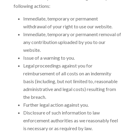
following actions:
Immediate, temporary or permanent
withdrawal of your right to use our website.
Immediate, temporary or permanent removal of
any contribution uploaded by you to our
website.
Issue of a warning to you.
Legal proceedings against you for
reimbursement of all costs on an indemnity
basis (including, but not limited to, reasonable
administrative and legal costs) resulting from
the breach.
Further legal action against you.
Disclosure of such information to law
enforcement authorities as we reasonably feel
is necessary or as required by law.