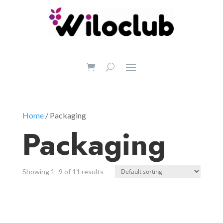
Home
/ Packaging
Packaging
Showing 1–9 of 11 results