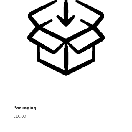
Packaging
€
10.00