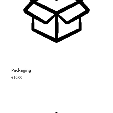
Packaging
€
10.00