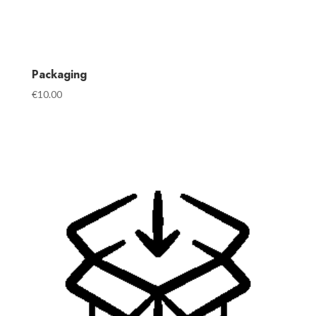
Packaging
€
10.00