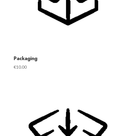
Packaging
€
10.00