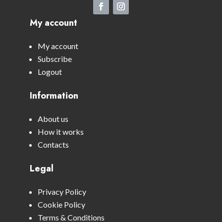
My account
My account
Subscribe
Logout
Information
About us
How it works
Contacts
Legal
Privacy Policy
Cookie Policy
Terms & Conditions