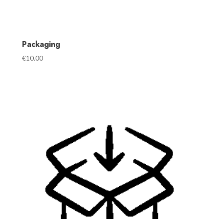
Packaging
€
10.00