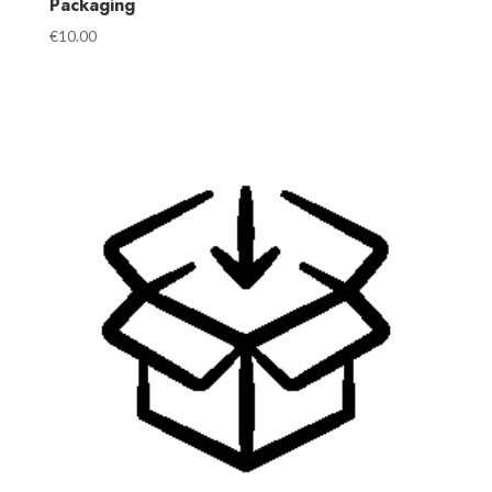
Packaging
€
10.00