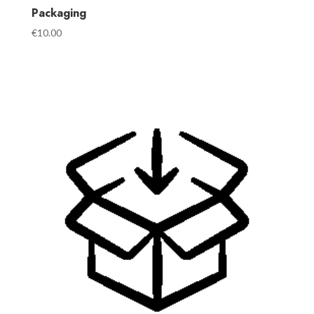
Packaging
€
10.00