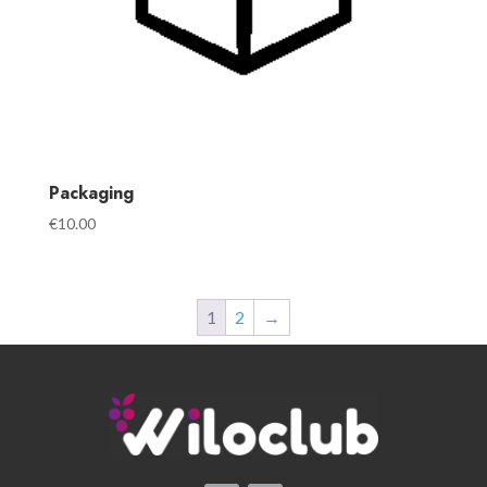
Packaging
€
10.00
1
2
→