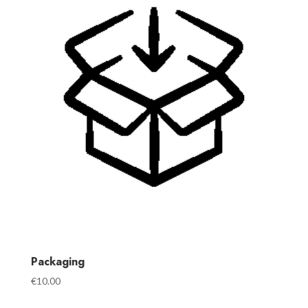
Packaging
€
10.00