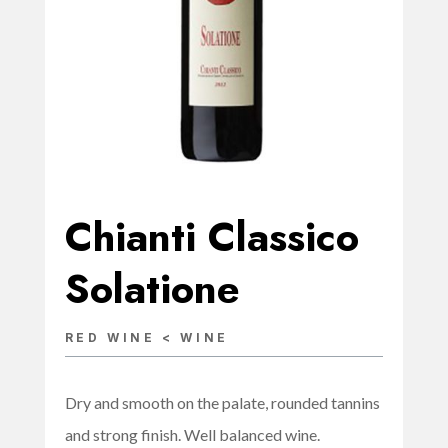
Chianti Classico
Solatione
RED WINE < WINE
Dry and smooth on the palate, rounded tannins
and strong finish. Well balanced wine.