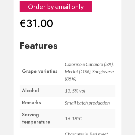
Order by email only
€
31.00
Features
Colorino e Canaiolo (5%),
Grape varieties
Merlot (10%), Sangiovese
(85%)
Alcohol
13, 5% vol
Remarks
Small batch production
Serving
16-18°C
temperature
Charcuterie, Red meat,