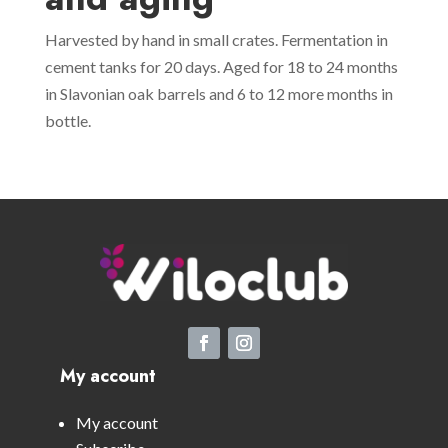
Harvested by hand in small crates. Fermentation in
cement tanks for 20 days. Aged for 18 to 24 months
in Slavonian oak barrels and 6 to 12 more months in
bottle.
My account
My account