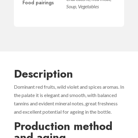
Food pairings
Soup, Vegetables
Description
Dominant red fruits, wild violet and spices aromas. In
the palate it is elegant and smooth, with balanced
tannins and evident mineral notes, great freshness
and excellent potential for ageing in the bottle.
Production method
and aging