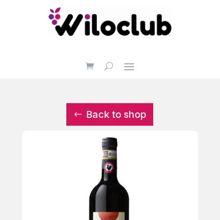
Back to shop