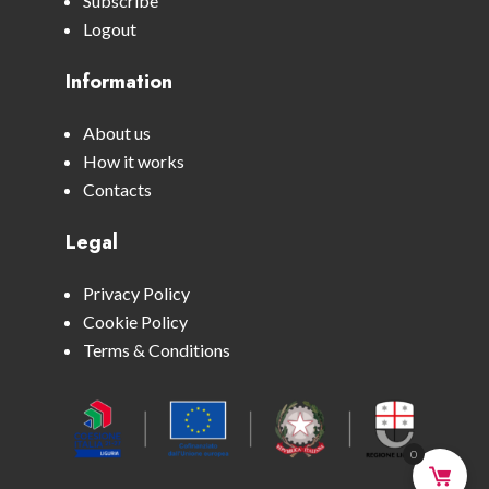
Subscribe
Logout
Information
About us
How it works
Contacts
Legal
Privacy Policy
Cookie Policy
Terms & Conditions
0