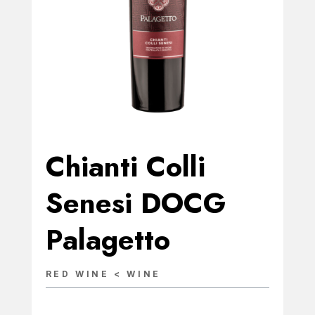
Chianti Colli
Senesi DOCG
Palagetto
RED WINE < WINE