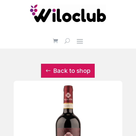
Back to shop