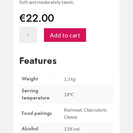
Soft and moderately tannic.
€
22.00
Chianti
Add to cart
Colli
Senesi
DOCG
Features
Palagetto
quantity
Weight
1.3 kg
Serving
18°C
temperature
Red meat, Charcuterie,
Food pairings
Cheese
Alcohol
13% vol