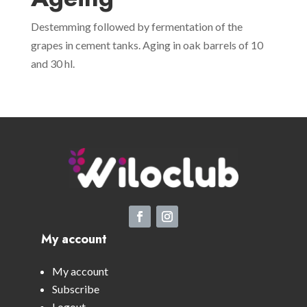
Destemming followed by fermentation of the
grapes in cement tanks. Aging in oak barrels of 10
and 30 hl.
My account
My account
Subscribe
Logout