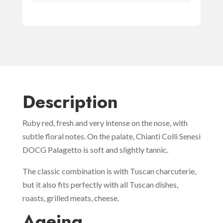
Description
Ruby red, fresh and very intense on the nose, with
subtle floral notes. On the palate, Chianti Colli Senesi
DOCG Palagetto is soft and slightly tannic.
The classic combination is with Tuscan charcuterie,
but it also fits perfectly with all Tuscan dishes,
roasts, grilled meats, cheese.
Ageing