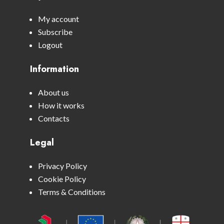
My account
Subscribe
Logout
Information
About us
How it works
Contacts
Legal
Privacy Policy
Cookie Policy
Terms & Conditions