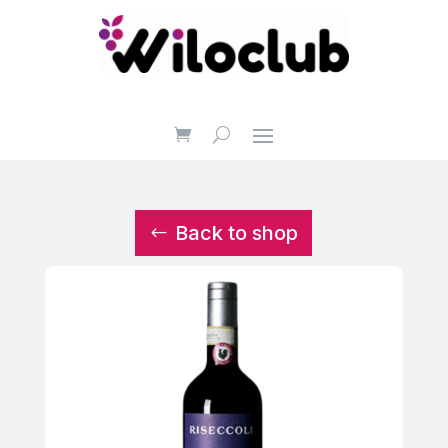
Back to shop