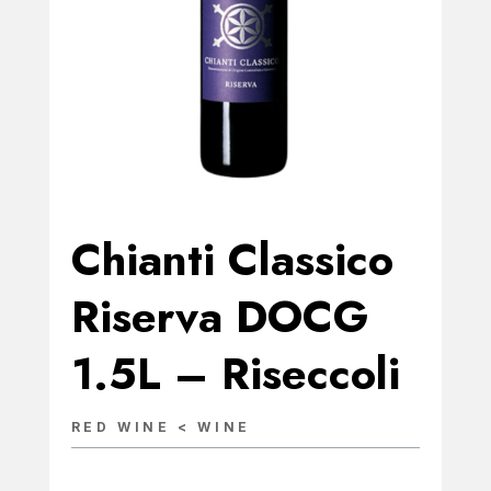
Chianti Classico
Riserva DOCG
1.5L – Riseccoli
RED WINE < WINE