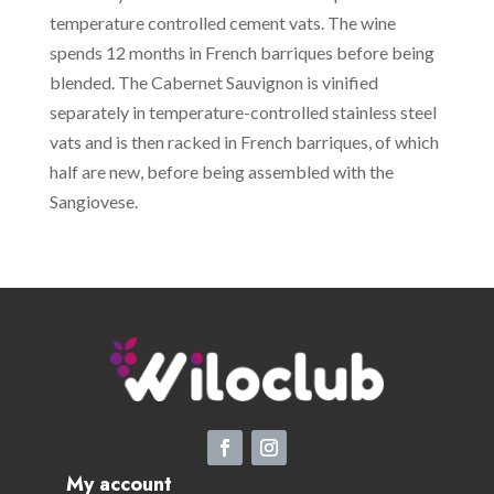
temperature controlled cement vats. The wine
spends 12 months in French barriques before being
blended. The Cabernet Sauvignon is vinified
separately in temperature-controlled stainless steel
vats and is then racked in French barriques, of which
half are new, before being assembled with the
Sangiovese.
My account