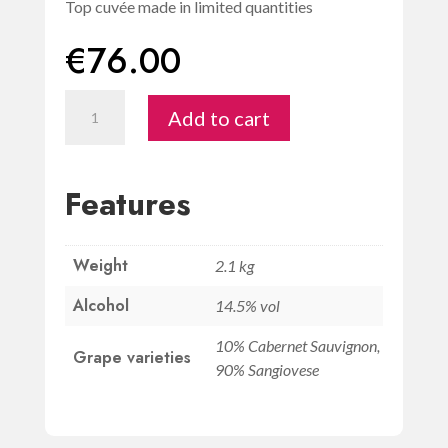
Top cuvée made in limited quantities
€
76.00
Chianti
Add to cart
Classico
Riserva
DOCG
Features
1.5L
-
Weight
Riseccoli
2.1 kg
quantity
Alcohol
14.5% vol
10% Cabernet Sauvignon,
Grape varieties
90% Sangiovese