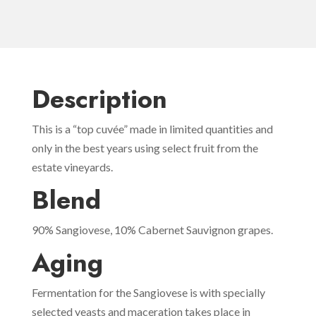
Description
This is a “top cuvée” made in limited quantities and
only in the best years using select fruit from the
estate vineyards.
Blend
90% Sangiovese, 10% Cabernet Sauvignon grapes.
Aging
Fermentation for the Sangiovese is with specially
selected yeasts and maceration takes place in