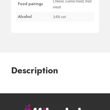
Cheese, Game meat, Red
Food pairings
meat
Alcohol
14% vol
Description