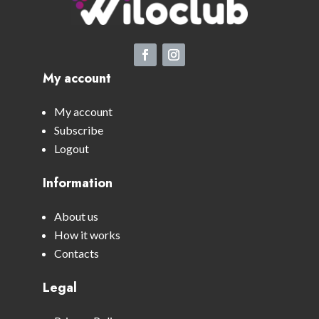
My account
My account
Subscribe
Logout
Information
About us
How it works
Contacts
Legal