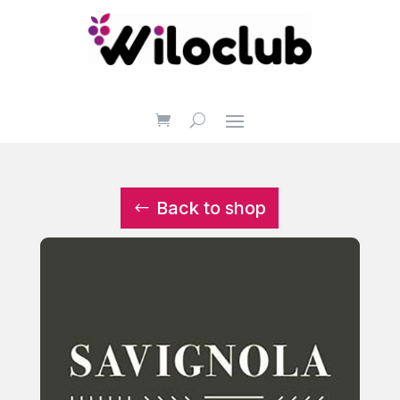
Back to shop