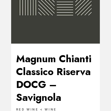
Magnum Chianti
Classico Riserva
DOCG –
Savignola
RED WINE < WINE