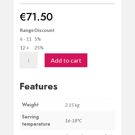
€
71.50
Range
Discount
6 - 11
5%
12 +
25%
Magnum
Add to cart
Chianti
Classico
Riserva
Features
DOCG
-
Weight
Savignola
2.15 kg
quantity
Serving
16-18°C
temperature