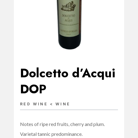
Dolcetto d’Acqui
DOP
RED WINE < WINE
Notes of ripe red fruits, cherry and plum.
Varietal tannic predominance.