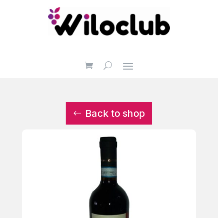
Back to shop