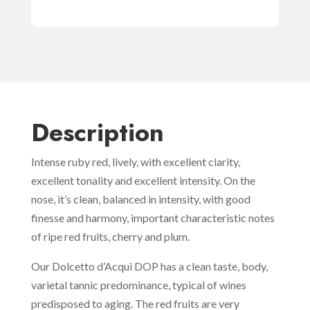
Description
Intense ruby red, lively, with excellent clarity,
excellent tonality and excellent intensity. On the
nose, it’s clean, balanced in intensity, with good
finesse and harmony, important characteristic notes
of ripe red fruits, cherry and plum.
Our Dolcetto d’Acqui DOP has a clean taste, body,
varietal tannic predominance, typical of wines
predisposed to aging. The red fruits are very