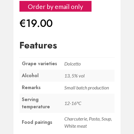
Order by email only
€
19.00
Features
Grape varieties
Dolcetto
Alcohol
13, 5% vol
Remarks
Small batch production
Serving
12-16°C
temperature
Charcuterie, Pasta, Soup,
Food pairings
White meat