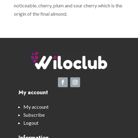
noticeable, cherry, plum and sour cherry which is the
origin of the final almond.
My account
My account
Subscribe
Logout
Information