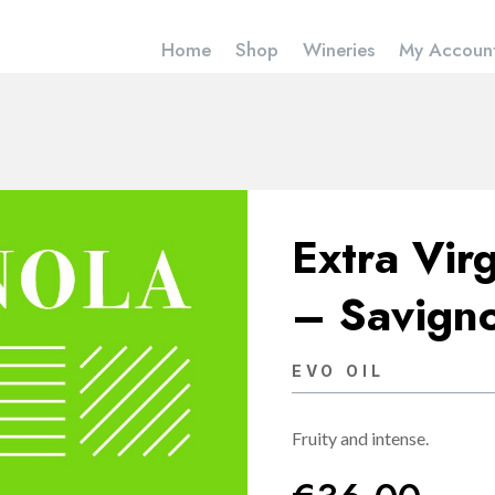
Home
Shop
Wineries
My Accoun
Extra Virg
– Savign
EVO OIL
Fruity and intense.