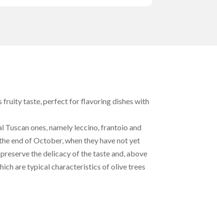
s fruity taste, perfect for flavoring dishes with
al Tuscan ones, namely leccino, frantoio and
the end of October, when they have not yet
preserve the delicacy of the taste and, above
hich are typical characteristics of olive trees