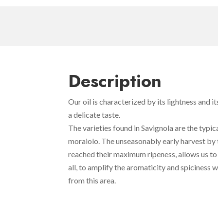
Description
Our oil is characterized by its lightness and it
a delicate taste.
The varieties found in Savignola are the typic
moraiolo. The unseasonably early harvest by 
reached their maximum ripeness, allows us to 
all, to amplify the aromaticity and spiciness w
from this area.