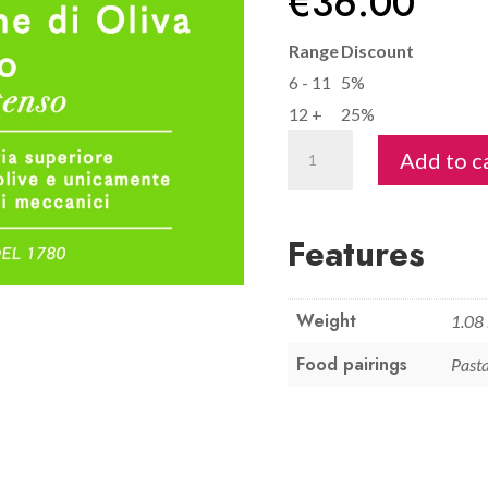
€
36.00
Range
Discount
6 - 11
5%
12 +
25%
Extra
Add to c
Virgin
Olive
Oil
Features
1L
-
Weight
Savignola
1.08
quantity
Food pairings
Pasta