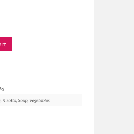
art
 kg
, Risotto, Soup, Vegetables