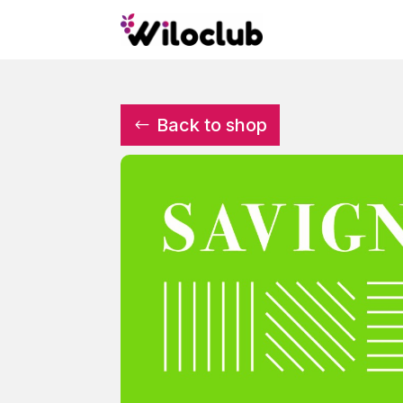
Back to shop