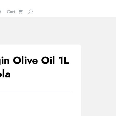
t
Cart
in Olive Oil 1L
ola