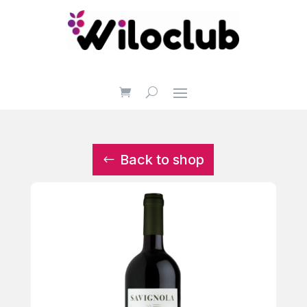
Back to shop