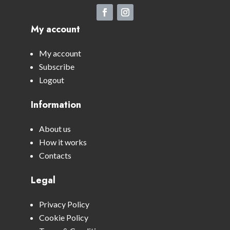
My account
My account
Subscribe
Logout
Information
About us
How it works
Contacts
Legal
Privacy Policy
Cookie Policy