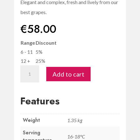
Elegant and complex, fresh and lively from our
best grapes.
€
58.00
Range
Discount
6 - 11
5%
12 +
25%
Vigneto
Add to cart
del
Pozzo
IGT
Features
"Mio"
-
Weight
Savignola
1.35 kg
quantity
Serving
16-18°C