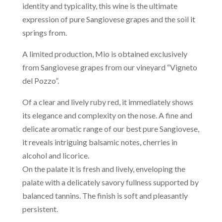
identity and typicality, this wine is the ultimate
expression of pure Sangiovese grapes and the soil it
springs from.
A limited production, Mio is obtained exclusively
from Sangiovese grapes from our vineyard “Vigneto
del Pozzo”.
Of a clear and lively ruby red, it immediately shows
its elegance and complexity on the nose. A fine and
delicate aromatic range of our best pure Sangiovese,
it reveals intriguing balsamic notes, cherries in
alcohol and licorice.
On the palate it is fresh and lively, enveloping the
palate with a delicately savory fullness supported by
balanced tannins. The finish is soft and pleasantly
persistent.