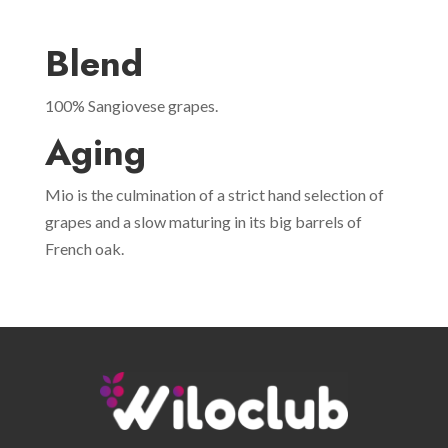
Blend
100% Sangiovese grapes.
Aging
Mio is the culmination of a strict hand selection of
grapes and a slow maturing in its big barrels of
French oak.