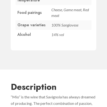
temperature
Cheese, Game meat, Red
Food pairings
meat
Grape varieties
100% Sangiovese
Alcohol
14% vol
Description
“Mio” is the wine that Savignola has always dreamed
of producing. The perfect combination of passion,