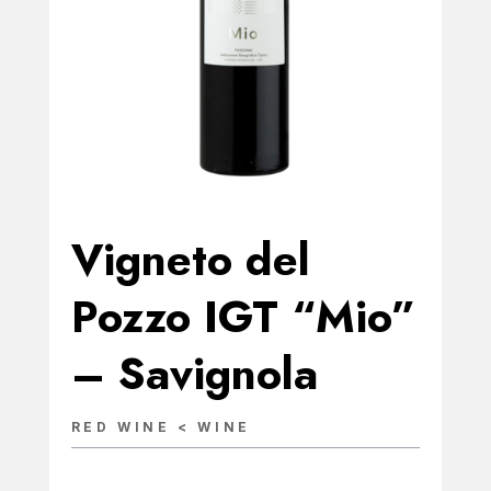
Vigneto del
Pozzo IGT “Mio”
– Savignola
RED WINE < WINE