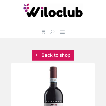
Back to shop