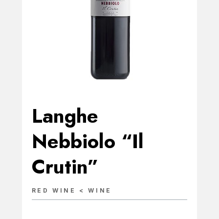
Langhe
Nebbiolo “Il
Crutin”
RED WINE < WINE