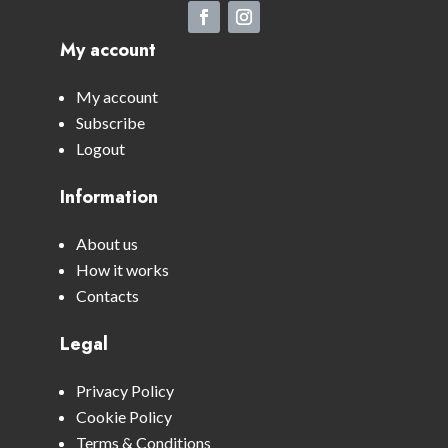
My account
My account
Subscribe
Logout
Information
About us
How it works
Contacts
Legal
Privacy Policy
Cookie Policy
Terms & Conditions