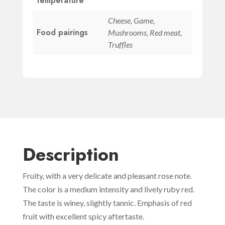
temperature
Cheese, Game,
Food pairings
Mushrooms, Red meat,
Truffles
Description
Fruity, with a very delicate and pleasant rose note.
The color is a medium intensity and lively ruby red.
The taste is winey, slightly tannic. Emphasis of red
fruit with excellent spicy aftertaste.