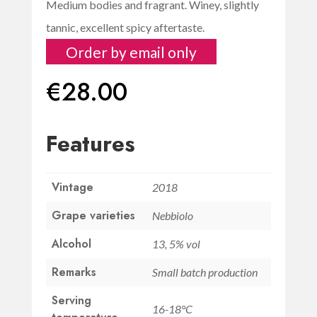
Medium bodies and fragrant. Winey, slightly
tannic, excellent spicy aftertaste.
Order by email only
€
28.00
Features
Vintage
2018
Grape varieties
Nebbiolo
Alcohol
13, 5% vol
Remarks
Small batch production
Serving
16-18°C