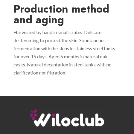
Production method
and aging
Harvested by hand in small crates. Delicate
destemming to protect the skin. Spontaneous
fermentation with the skins in stainless steel tanks
for over 15 days. Aged 6 months in natural oak
casks. Natural decantation in steel tanks with no
clarification nor filtration.