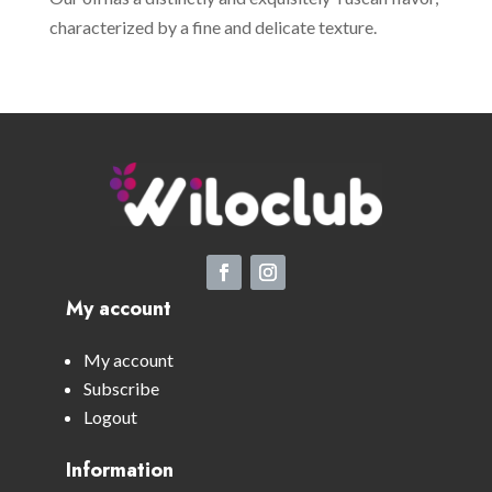
characterized by a fine and delicate texture.
My account
My account
Subscribe
Logout
Information