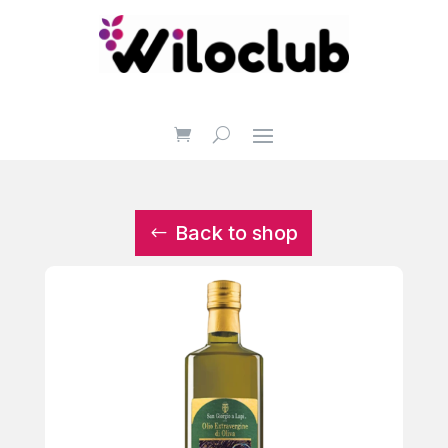
Back to shop