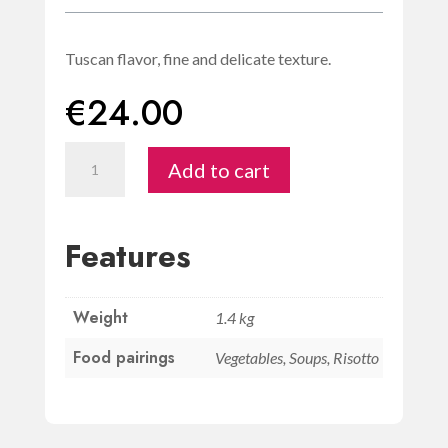
Tuscan flavor, fine and delicate texture.
€
24.00
Olio
Add to cart
extravergine
d'oliva
500ml
Features
-
San
Weight
Giorgio
1.4 kg
quantity
Food pairings
Vegetables, Soups, Risotto