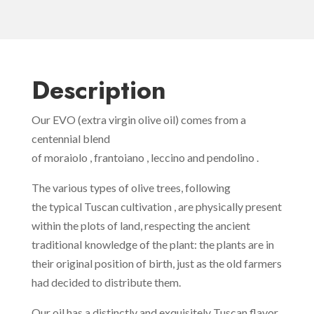
Description
Our EVO (extra virgin olive oil) comes from a
centennial blend
of moraiolo , frantoiano , leccino and pendolino .
The various types of olive trees, following
the typical Tuscan cultivation , are physically present
within the plots of land, respecting the ancient
traditional knowledge of the plant: the plants are in
their original position of birth, just as the old farmers
had decided to distribute them.
Our oil has a distinctly and exquisitely Tuscan flavor,