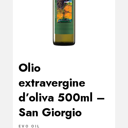
Olio
extravergine
d’oliva 500ml –
San Giorgio
EVO OIL