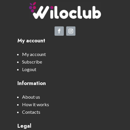
My account
My account
Subscribe
Logout
Information
About us
How it works
Contacts
Legal