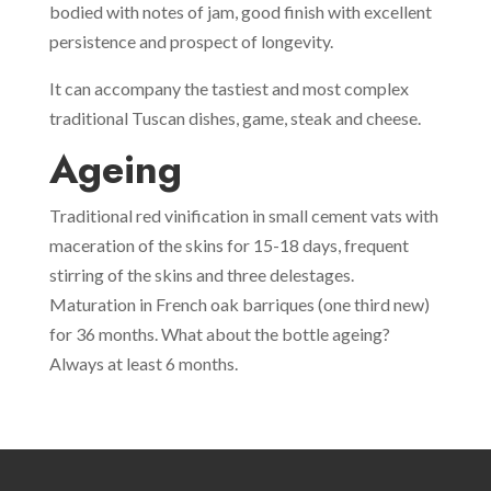
bodied with notes of jam, good finish with excellent
persistence and prospect of longevity.
It can accompany the tastiest and most complex
traditional Tuscan dishes, game, steak and cheese.
Ageing
Traditional red vinification in small cement vats with
maceration of the skins for 15-18 days, frequent
stirring of the skins and three delestages.
Maturation in French oak barriques (one third new)
for 36 months. What about the bottle ageing?
Always at least 6 months.