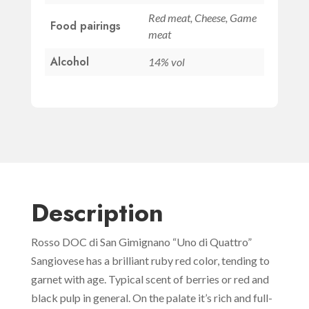
quantity
Red meat, Cheese, Game
Food pairings
meat
Alcohol
14% vol
Description
Rosso DOC di San Gimignano “Uno di Quattro”
Sangiovese has a brilliant ruby red color, tending to
garnet with age. Typical scent of berries or red and
black pulp in general. On the palate it’s rich and full-