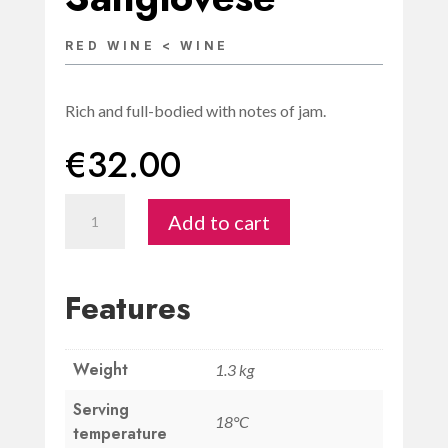
RED WINE < WINE
Rich and full-bodied with notes of jam.
€
32.00
Rosso
Add to cart
DOC
di
San
Features
Gimignano
“Uno
Weight
di
1.3 kg
Quattro”
Serving
18°C
Sangiovese
temperature