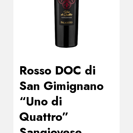
Rosso DOC di
San Gimignano
“Uno di
Quattro”
Sangiovese