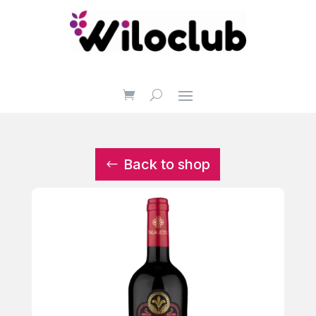
Back to shop