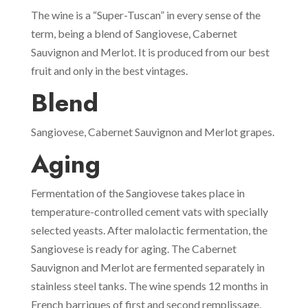
The wine is a “Super-Tuscan” in every sense of the
term, being a blend of Sangiovese, Cabernet
Sauvignon and Merlot. It is produced from our best
fruit and only in the best vintages.
Blend
Sangiovese, Cabernet Sauvignon and Merlot grapes.
Aging
Fermentation of the Sangiovese takes place in
temperature-controlled cement vats with specially
selected yeasts. After malolactic fermentation, the
Sangiovese is ready for aging. The Cabernet
Sauvignon and Merlot are fermented separately in
stainless steel tanks. The wine spends 12 months in
French barriques of first and second remplissage,