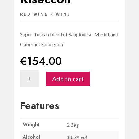
RED WINE < WINE
Super-Tuscan blend of Sangiovese, Merlot and
Cabernet Sauvignon
€
154.00
Sæculum
Add to cart
Supertuscan
IGT
Toscana
Features
Magnum
1.5L-
Weight
Riseccoli
2.1 kg
quantity
Alcohol
14.5% vol