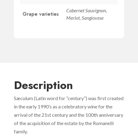
Cabernet Sauvignon,
Grape varieties
Merlot, Sangiovese
Description
Sæculum (Latin word for “century”) was first created
in the early 1990’s as a celebratory wine for the
arrival of the 21st century and the 100th anniversary
of the acquisition of the estate by the Romanelli
family.