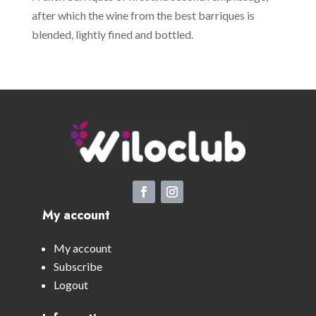
after which the wine from the best barriques is
blended, lightly fined and bottled.
My account
My account
Subscribe
Logout