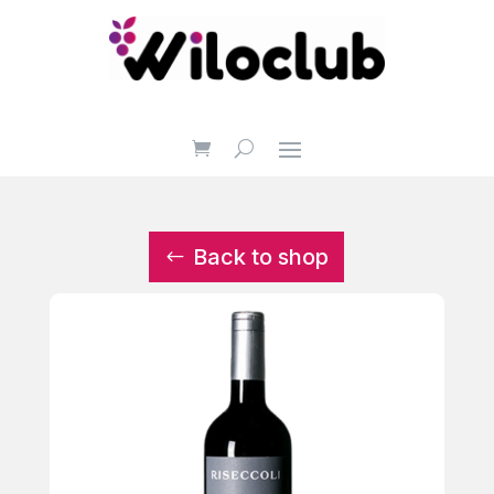
Back to shop