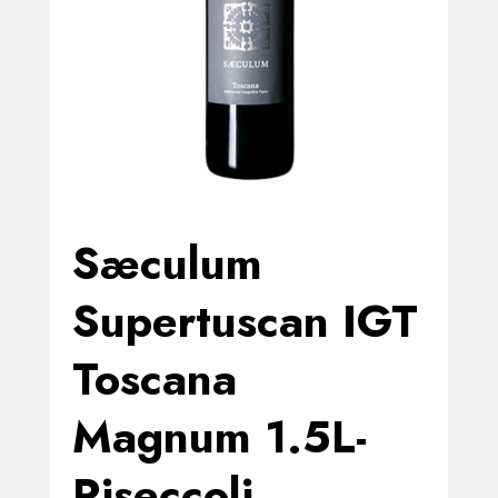
Sæculum
Supertuscan IGT
Toscana
Magnum 1.5L-
Riseccoli