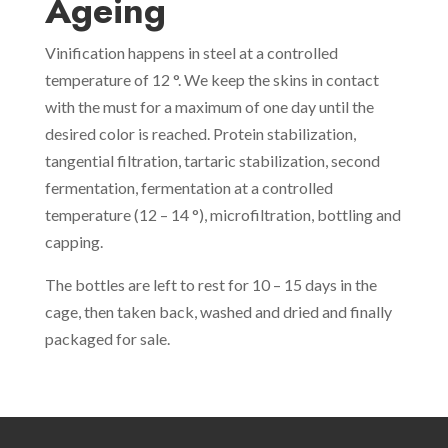
Ageing
Vinification happens in steel at a controlled
temperature of 12 °. We keep the skins in contact
with the must for a maximum of one day until the
desired color is reached. Protein stabilization,
tangential filtration, tartaric stabilization, second
fermentation, fermentation at a controlled
temperature (12 – 14 °), microfiltration, bottling and
capping.
The bottles are left to rest for 10 – 15 days in the
cage, then taken back, washed and dried and finally
packaged for sale.