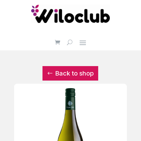
Back to shop