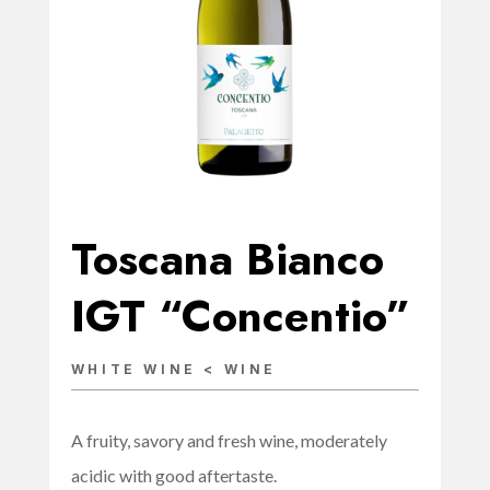
Toscana Bianco
IGT “Concentio”
WHITE WINE < WINE
A fruity, savory and fresh wine, moderately
acidic with good aftertaste.