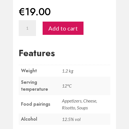
€
19.00
Toscana
Add to cart
Bianco
IGT
“Concentio"
Features
quantity
Weight
1.2 kg
Serving
12°C
temperature
Appetizers, Cheese,
Food pairings
Risotto, Soups
Alcohol
12.5% vol