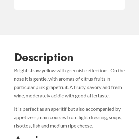
Description
Bright straw yellow with greenish reflections. On the
nose it is gentle, with aromas of citrus fruits in
particular pink grapefruit. A fruity, savory and fresh
wine, moderately acidic with good aftertaste.
It is perfect as an aperitif but also accompanied by
appetizers, main courses from light dressing, soups,
risottos, fish and medium ripe cheese.