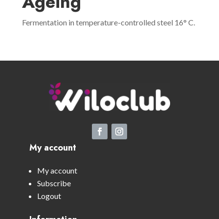
Ageing
Fermentation in temperature-controlled steel 16° C.
My account
My account
Subscribe
Logout