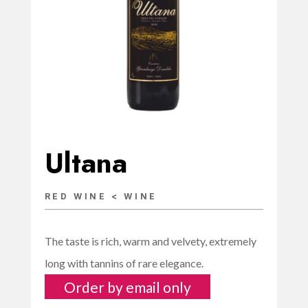
Ultana
RED WINE < WINE
The taste is rich, warm and velvety, extremely
long with tannins of rare elegance.
Order by email only