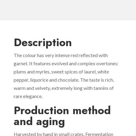
Description
The colour has very intense red reflected with
garnet. It features evolved and complex overtones:
plums and myrles, sweet spices of laurel, white
pepper, liquorice and chocolate. The taste is rich,
warm and velvety, extremely long with tannins of
rare elegance.
Production method
and aging
Harvested by hand in small crates. Fermentation