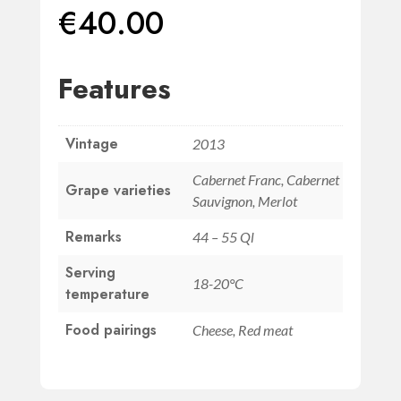
€
40.00
Features
Vintage
2013
Cabernet Franc, Cabernet
Grape varieties
Sauvignon, Merlot
Remarks
44 – 55 Ql
Serving
18-20°C
temperature
Food pairings
Cheese, Red meat