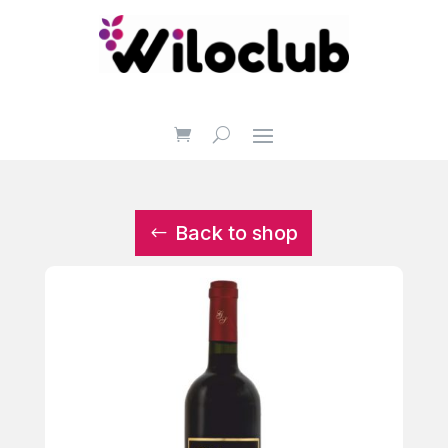
Back to shop