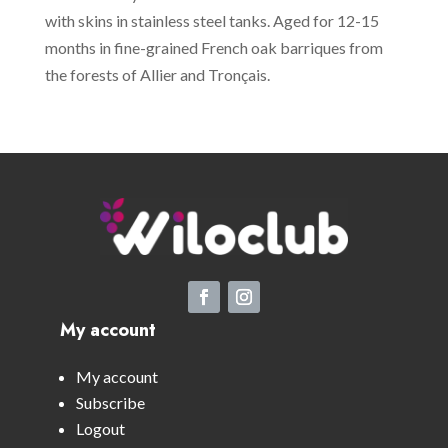
with skins in stainless steel tanks. Aged for 12-15
months in fine-grained French oak barriques from
the forests of Allier and Tronçais.
My account
My account
Subscribe
Logout