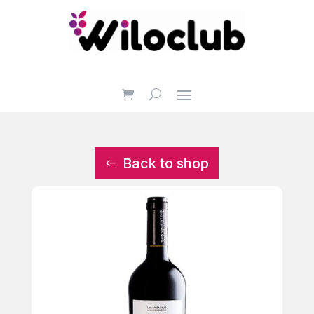
Back to shop