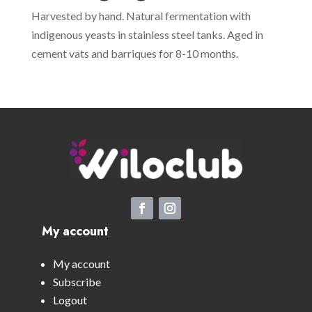
Harvested by hand. Natural fermentation with
indigenous yeasts in stainless steel tanks. Aged in
cement vats and barriques for 8-10 months.
My account
My account
Subscribe
Logout