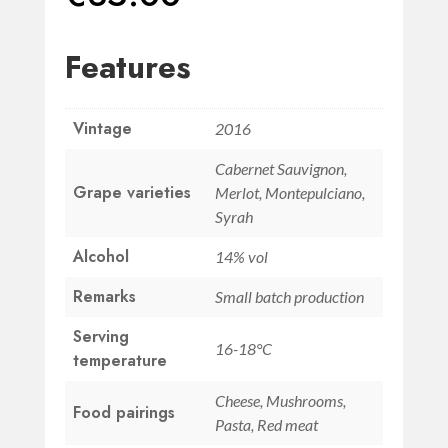
Features
Vintage
2016
Cabernet Sauvignon,
Grape varieties
Merlot, Montepulciano,
Syrah
Alcohol
14% vol
Remarks
Small batch production
Serving
16-18°C
temperature
Cheese, Mushrooms,
Food pairings
Pasta, Red meat