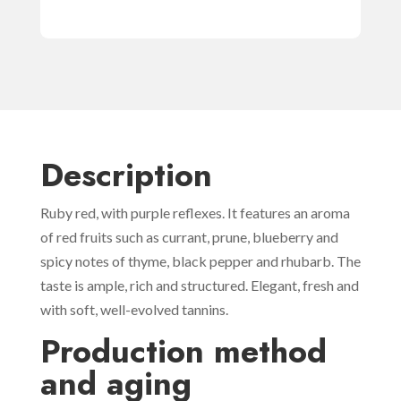
Description
Ruby red, with purple reflexes. It features an aroma
of red fruits such as currant, prune, blueberry and
spicy notes of thyme, black pepper and rhubarb. The
taste is ample, rich and structured. Elegant, fresh and
with soft, well-evolved tannins.
Production method
and aging