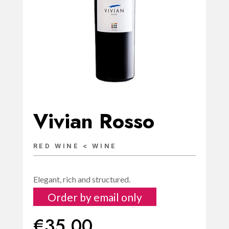
Vivian Rosso
RED WINE < WINE
Elegant, rich and structured.
Order by email only
€
35.00