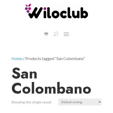
Home
/ Products tagged “San Colombano”
San
Colombano
Showing the single result