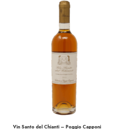
Vin Santo del Chianti – Poggio Capponi