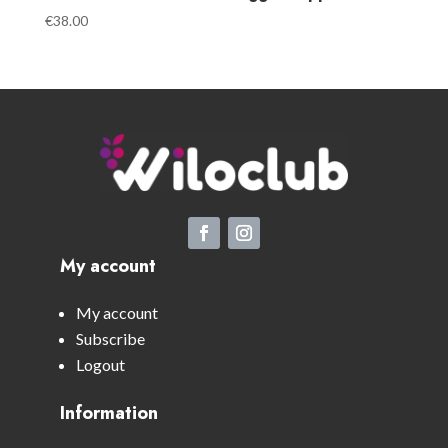
€
38.00
My account
My account
Subscribe
Logout
Information