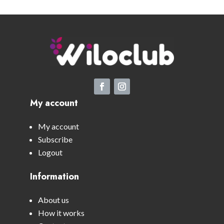
My account
My account
Subscribe
Logout
Information
About us
How it works