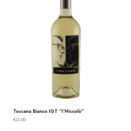
Toscana Bianco IGT “I’Niccolò”
€
21.00