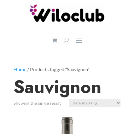
Home
/ Products tagged “Sauvignon”
Sauvignon
Showing the single result