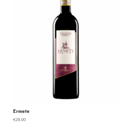
Ermete
€
28.00