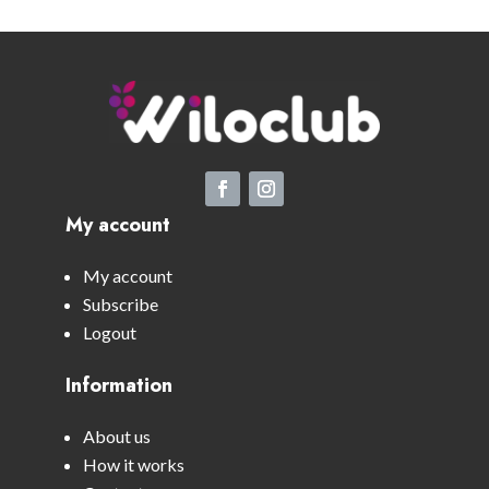
My account
My account
Subscribe
Logout
Information
About us
How it works