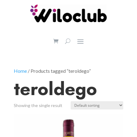
Home
/ Products tagged “teroldego”
teroldego
Showing the single result