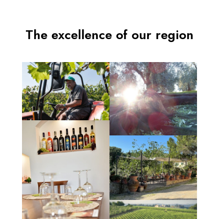
The excellence of our region