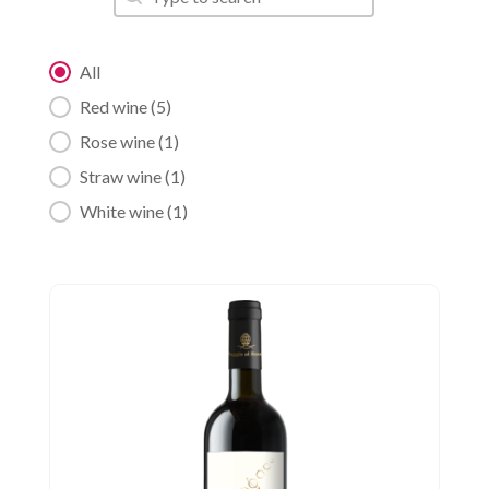
Category filter
All
Red wine
(5)
Rose wine
(1)
Straw wine
(1)
White wine
(1)