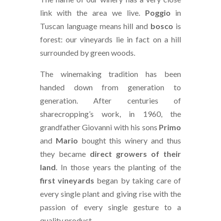
link with the area we live.
Poggio
in
Tuscan language means hill and
bosco
is
forest: our vineyards lie in fact on a hill
surrounded by green woods.
The winemaking tradition has been
handed down from generation to
generation. After centuries of
sharecropping’s work, in 1960, the
grandfather Giovanni with his sons
Primo
and
Mario
bought this winery and thus
they became
direct growers of their
land
. In those years the planting of the
first vineyards
began by taking care of
every single plant and giving rise with the
passion of every single gesture to a
quality product.