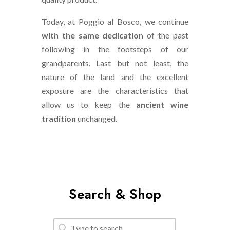
Today, at Poggio al Bosco, we continue
with the same dedication
of the past
following in the footsteps of our
grandparents. Last but not least, the
nature of the land and the excellent
exposure are the characteristics that
allow us to keep the
ancient wine
tradition
unchanged.
Search & Shop
Search
Search content