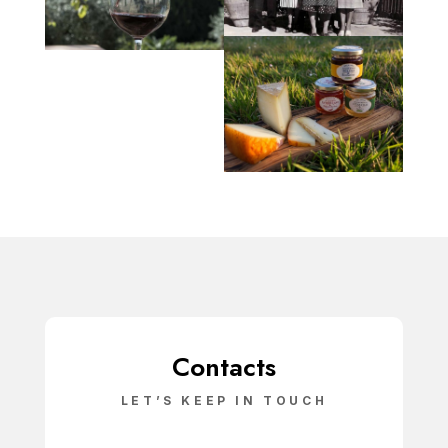
Contacts
LET’S KEEP IN TOUCH