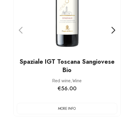
Spaziale IGT Toscana Sangiovese
C
Bio
,
Red wine
Wine
€56.00
MORE INFO