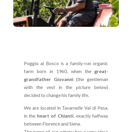
Poggio al Bosco is a family-run organic
farm born in 1960, when the
great-
grandfather Giovanni
(the gentleman
with the vest in the picture below)
decided to change his family life.
We are located in Tavarnelle Val di Pesa,
in the
heart of Chianti
, exactly halfway
between Florence and Siena.
The name of our winery has a very close