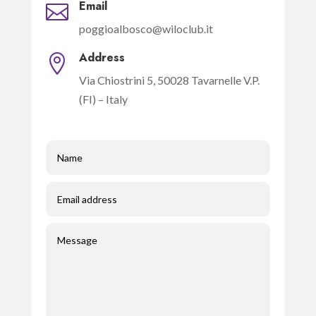
Email

poggioalbosco@wiloclub.it
Address

Via Chiostrini 5, 50028 Tavarnelle V.P.
(FI) – Italy