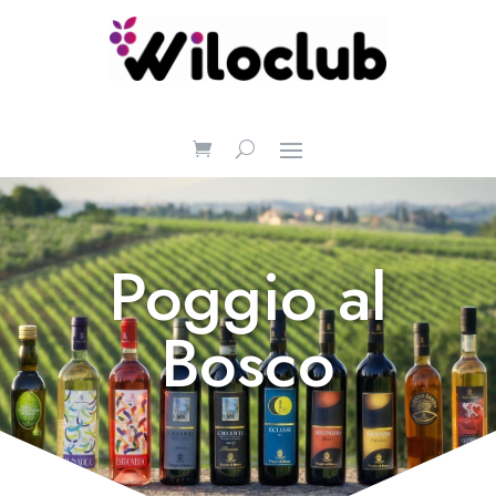
Poggio al
Bosco