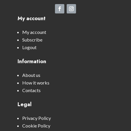
My account
My account
Subscribe
Logout
Information
About us
How it works
Contacts
Legal
Privacy Policy
Cookie Policy