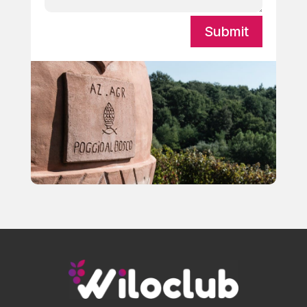
Submit