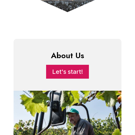
About Us
Let's start!