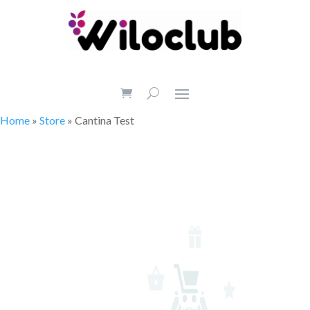
Home
»
Store
»
Cantina Test