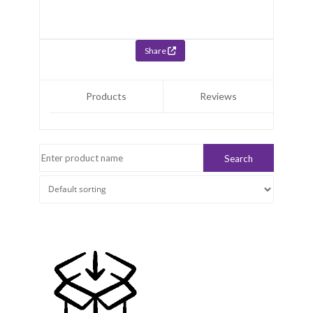
Share
Products
Reviews