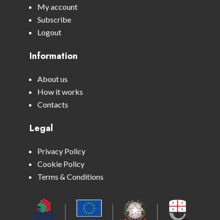
My account
Subscribe
Logout
Information
About us
How it works
Contacts
Legal
Privacy Policy
Cookie Policy
Terms & Conditions