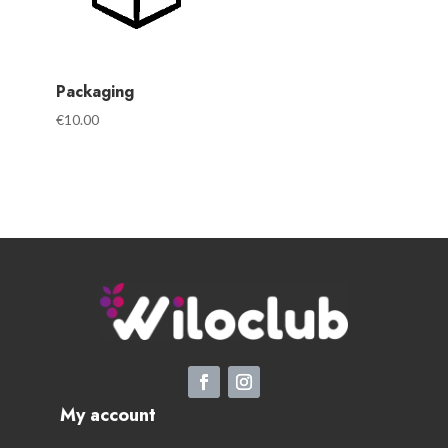
Packaging
€
10.00
My account