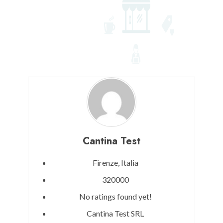
Cantina Test
Firenze,
Italia
320000
No ratings found yet!
Cantina Test SRL