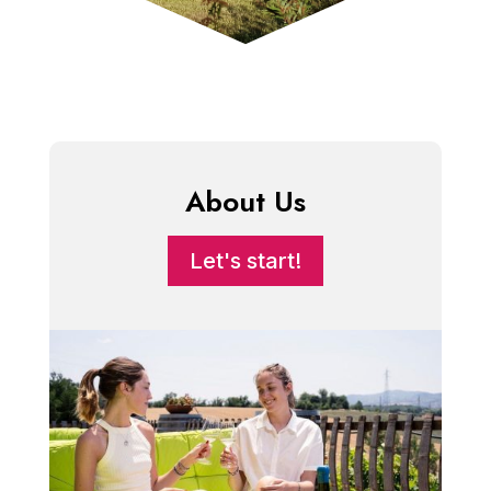
About Us
Let's start!