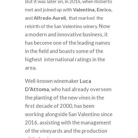
But it was later on, in 2016, when Roberto
met and joined up with
Valentina, Enrico,
and
Alfredo Aureli
, that marked the
Now
rebirth of the San Valentino winery.
a modern and innovative business, it
has become one of the leading names
in the field and boasts some of the
highest international ratings in the
area.
Well-known winemaker
Luca
D’Attoma
, who had already overseen
the planting of the new vines in the
first decade of 2000, has been
working alongside San Valentino since
2016, assisting with the management
of the vineyards and the production