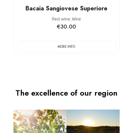
Bacaia Sangiovese Superiore
,
Red wine
Wine
€30.00
MORE INFO
The excellence of our region