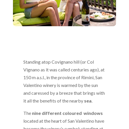
Standing atop Covignano hill (or Col
Vignano as it was called centuries ago), at
150 m a.s.l., in the province of Rimini, San
Valentino winery is warmed by the sun
and caressed by a breeze that brings with
it all the benefits of the nearby
sea
.
The
nine different coloured windows
located at the heart of San Valentino have
become the winery’s symbol; standing at