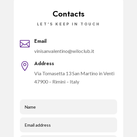
Contacts
LET’S KEEP IN TOUCH
Email

vinisanvalentino@wiloclub.it
Address

Via Tomasetta 13 San Martino in Venti
47900 – Rimini – Italy