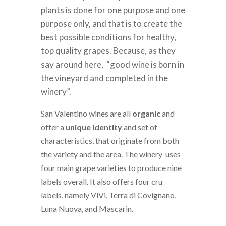
plants is done for one purpose and one
purpose only, and that is to create the
best possible conditions for healthy,
top quality grapes. Because, as they
say around here, “good wine is born in
the vineyard and completed in the
winery”.
San Valentino wines are all
organic
and
offer a
unique identity
and set of
characteristics, that originate from both
the variety and the area. The winery uses
four main grape varieties to produce nine
labels overall. It also offers four cru
labels, namely ViVi, Terra di Covignano,
Luna Nuova, and Mascarin.