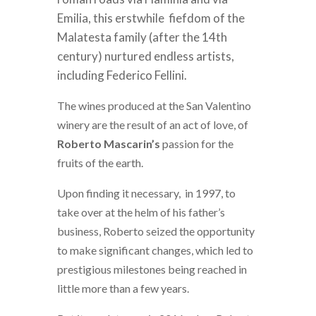
Emilia, this erstwhile fiefdom of the
Malatesta family (after the 14th
century) nurtured endless artists,
including Federico Fellini.
The wines produced at the San Valentino
winery are the result of an act of love, of
Roberto Mascarin’s
passion for the
fruits of the earth.
Upon finding it necessary, in 1997, to
take over at the helm of his father’s
business, Roberto seized the opportunity
to make significant changes, which led to
prestigious milestones being reached in
little more than a few years.