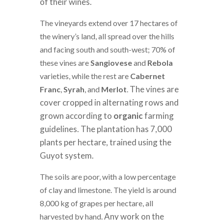
of their wines.
The vineyards extend over 17 hectares of
the winery’s land, all spread over the hills
and facing south and south-west; 70% of
these vines are
Sangiovese
and
Rebola
varieties, while the rest are
Cabernet
The vines are
Franc
,
Syrah
, and
Merlot
.
cover cropped in alternating rows and
grown according to
organic
farming
guidelines. The plantation has 7,000
plants per hectare, trained using the
Guyot system.
The soils are poor, with a low percentage
of clay and limestone. The yield is around
8,000 kg of grapes per hectare, all
Any work on the
harvested by hand.