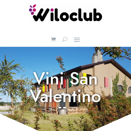
Vini San
Valentino