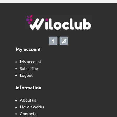
My account
My account
Subscribe
Logout
Information
About us
How it works
Contacts