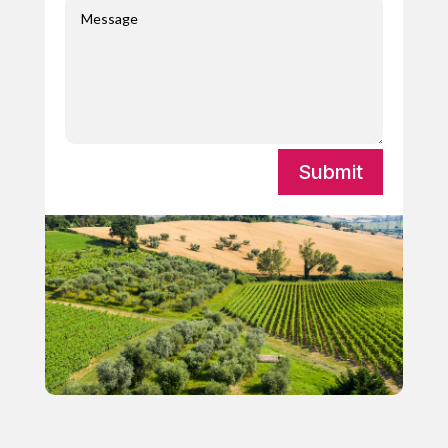
Submit