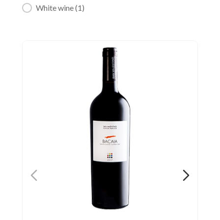
White wine
(1)