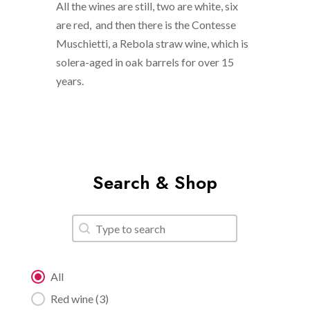
All the wines are still, two are white, six
are red, and then there is the Contesse
Muschietti, a Rebola straw wine, which is
solera-aged in oak barrels for over 15
years.
Search & Shop
Search
Search content
Category filter
All
Red wine
(3)