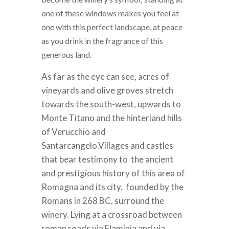
one of these windows makes you feel at
one with this perfect landscape, at peace
as you drink in the fragrance of this
generous land.
As far as the eye can see, acres of
vineyards and olive groves stretch
towards the south-west, upwards to
Monte Titano and the hinterland hills
of Verucchio and
Santarcangelo.
Villages and castles
that bear testimony to the ancient
and prestigious history of this area of
Romagna and its city, founded by the
Romans in 268 BC, surround the
winery.
Lying at a crossroad between
roman roads via Flaminia and via