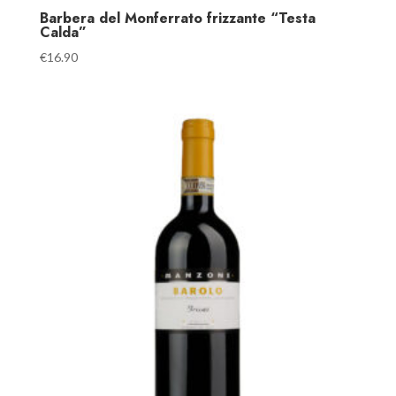
Barbera del Monferrato frizzante “Testa
Calda”
€
16.90