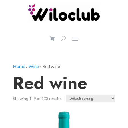
Home
/
Wine
/ Red wine
Red wine
Showing 1–9 of 138 results