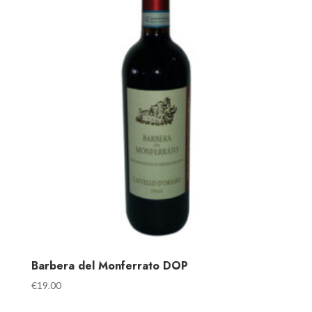
Barbera del Monferrato DOP
€
19.00