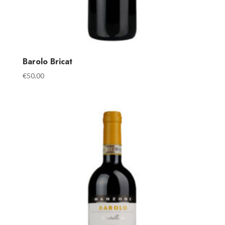
Barolo Bricat
€
50.00