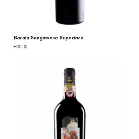
Bacaia Sangiovese Superiore
€
30.00