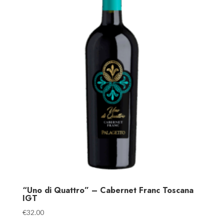
“Uno di Quattro” – Cabernet Franc Toscana
IGT
€
32.00