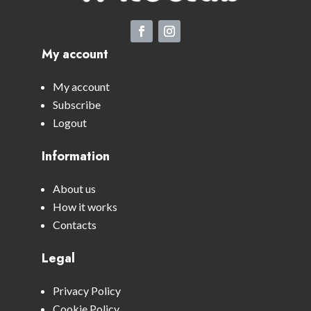
My account
My account
Subscribe
Logout
Information
About us
How it works
Contacts
Legal
Privacy Policy
Cookie Policy