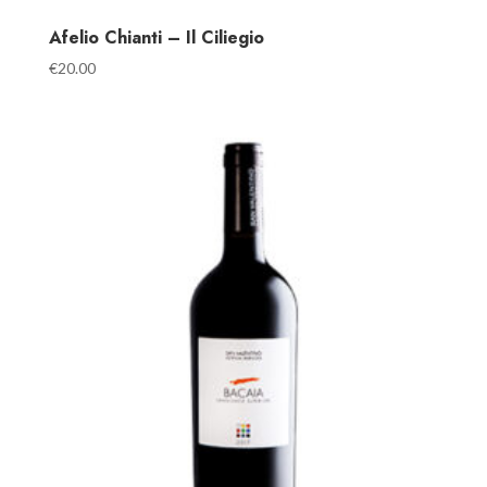
Afelio Chianti – Il Ciliegio
€
20.00