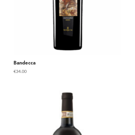
Bandecca
€
34.00