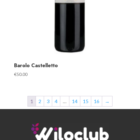
Barolo Castelletto
€
50.00
1
2
3
4
…
14
15
16
→