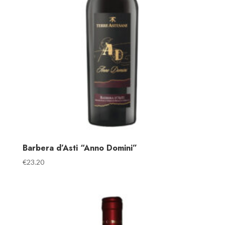
Barbera d’Asti “Anno Domini”
€
23.20