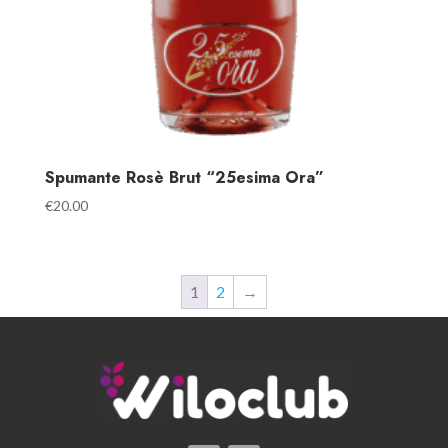
Spumante Rosè Brut “25esima Ora”
€
20.00
1
2
→