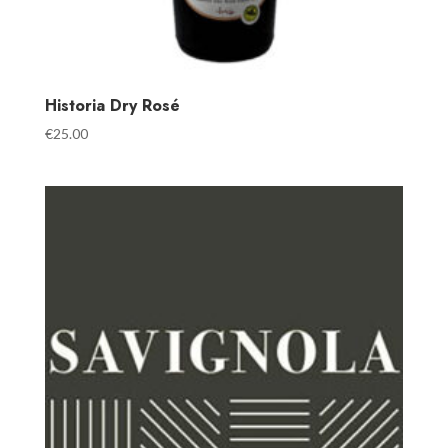
Historia Dry Rosé
€
25.00