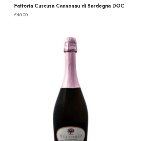
Fattoria Cuscusa Cannonau di Sardegna DOC
€
40.00