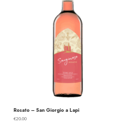
Rosato – San Giorgio a Lapi
€
20.00