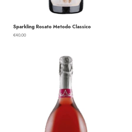
Sparkling Rosato Metodo Classico
€
40.00