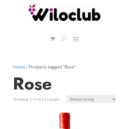
Home
/ Products tagged “Rose”
Rose
Showing 1–9 of 11 results