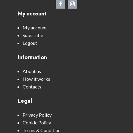
My account
My account
Subscribe
Logout
Information
About us
How it works
Contacts
Legal
Privacy Policy
Cookie Policy
Terms & Conditions