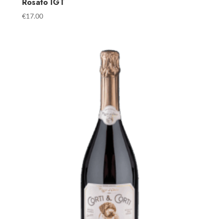
Rosato IGT
€
17.00