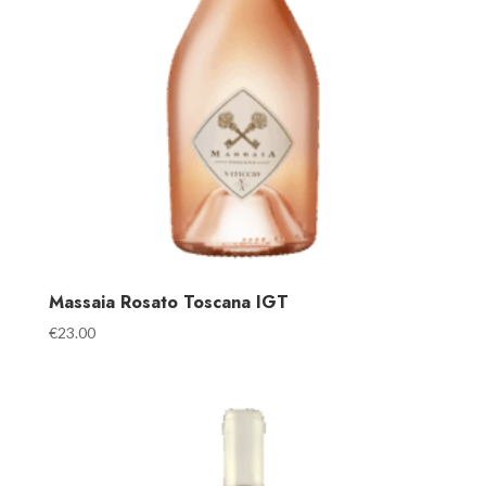
Massaia Rosato Toscana IGT
€
23.00