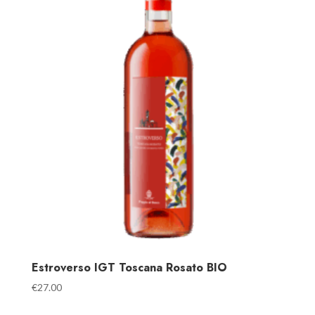
Estroverso IGT Toscana Rosato BIO
€
27.00