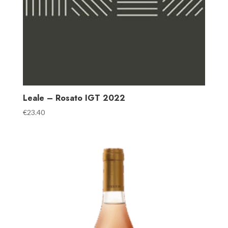
Leale – Rosato IGT 2022
€
23.40