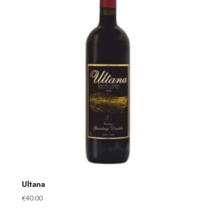
Ultana
€
40.00