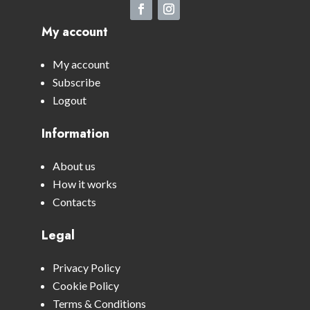
My account
My account
Subscribe
Logout
Information
About us
How it works
Contacts
Legal
Privacy Policy
Cookie Policy
Terms & Conditions