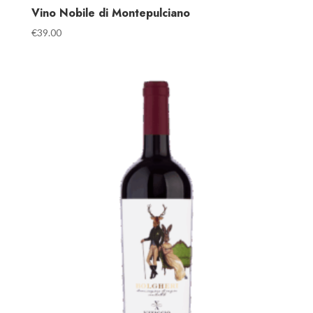
Vino Nobile di Montepulciano
€
39.00