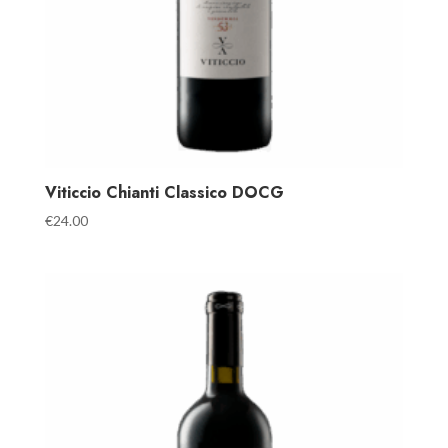
Viticcio Chianti Classico DOCG
€
24.00