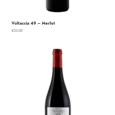
Voltaccia 49 – Merlot
€
33.00