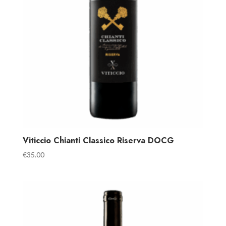
Viticcio Chianti Classico Riserva DOCG
€
35.00