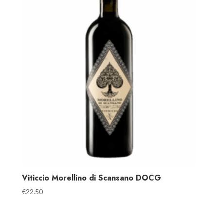
Viticcio Morellino di Scansano DOCG
€
22.50