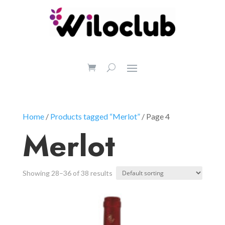
Home
/
Products tagged “Merlot”
/ Page 4
Merlot
Showing 28–36 of 38 results