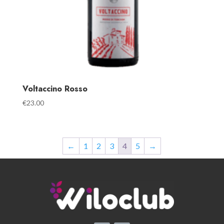
Voltaccino Rosso
€
23.00
←
1
2
3
4
5
→