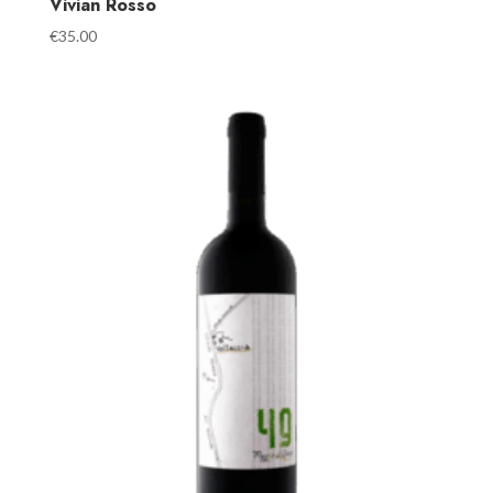
Vivian Rosso
€
35.00