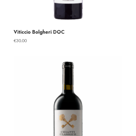
Viticcio Bolgheri DOC
€
30.00